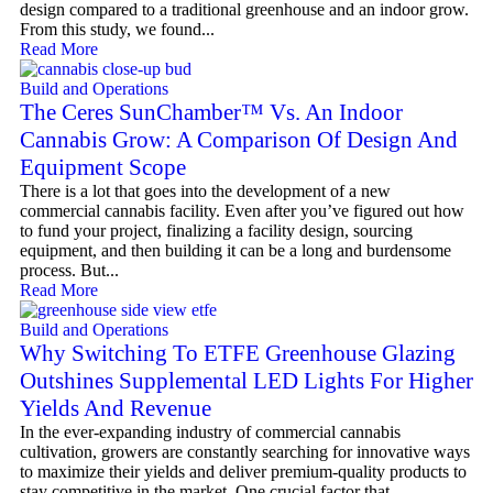
design compared to a traditional greenhouse and an indoor grow.
From this study, we found...
Read More
Build and Operations
The Ceres SunChamber™ Vs. An Indoor
Cannabis Grow: A Comparison Of Design And
Equipment Scope
There is a lot that goes into the development of a new
commercial cannabis facility. Even after you’ve figured out how
to fund your project, finalizing a facility design, sourcing
equipment, and then building it can be a long and burdensome
process. But...
Read More
Build and Operations
Why Switching To ETFE Greenhouse Glazing
Outshines Supplemental LED Lights For Higher
Yields And Revenue
In the ever-expanding industry of commercial cannabis
cultivation, growers are constantly searching for innovative ways
to maximize their yields and deliver premium-quality products to
stay competitive in the market. One crucial factor that