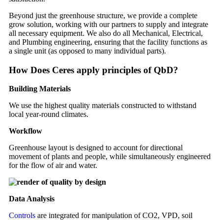
Beyond just the greenhouse structure, we provide a complete
grow solution, working with our partners to supply and integrate
all necessary equipment. We also do all Mechanical, Electrical,
and Plumbing engineering, ensuring that the facility functions as
a single unit (as opposed to many individual parts).
How Does Ceres apply principles of QbD?
Building Materials
We use the highest quality materials constructed to withstand
local year-round climates.
Workflow
Greenhouse layout is designed to account for directional
movement of plants and people, while simultaneously engineered
for the flow of air and water.
Data Analysis
Controls
are integrated for manipulation of CO2, VPD, soil