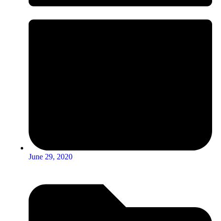
June 29, 2020