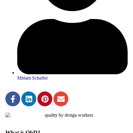
Miriam Schaffer
What is QbD?