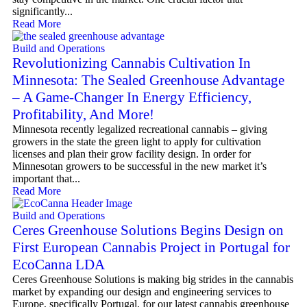
significantly...
Read More
Build and Operations
Revolutionizing Cannabis Cultivation In
Minnesota: The Sealed Greenhouse Advantage
– A Game-Changer In Energy Efficiency,
Profitability, And More!
Minnesota recently legalized recreational cannabis – giving
growers in the state the green light to apply for cultivation
licenses and plan their grow facility design. In order for
Minnesotan growers to be successful in the new market it’s
important that...
Read More
Build and Operations
Ceres Greenhouse Solutions Begins Design on
First European Cannabis Project in Portugal for
EcoCanna LDA
Ceres Greenhouse Solutions is making big strides in the cannabis
market by expanding our design and engineering services to
Europe, specifically Portugal, for our latest cannabis greenhouse