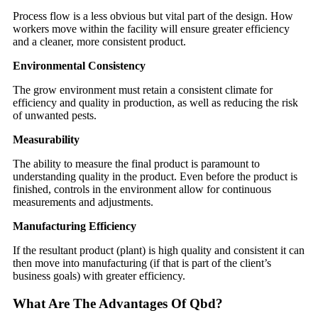
Process flow is a less obvious but vital part of the design. How
workers move within the facility will ensure greater efficiency
and a cleaner, more consistent product.
Environmental Consistency
The grow environment must retain a consistent climate for
efficiency and quality in production, as well as reducing the risk
of unwanted pests.
Measurability
The ability to measure the final product is paramount to
understanding quality in the product. Even before the product is
finished, controls in the environment allow for continuous
measurements and adjustments.
Manufacturing Efficiency
If the resultant product (plant) is high quality and consistent it can
then move into manufacturing (if that is part of the client’s
business goals) with greater efficiency.
What Are The Advantages Of Qbd?