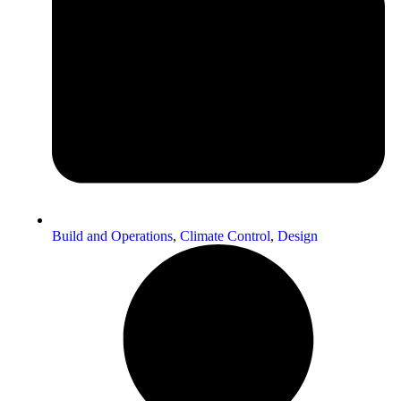
Build and Operations
,
Climate Control
,
Design