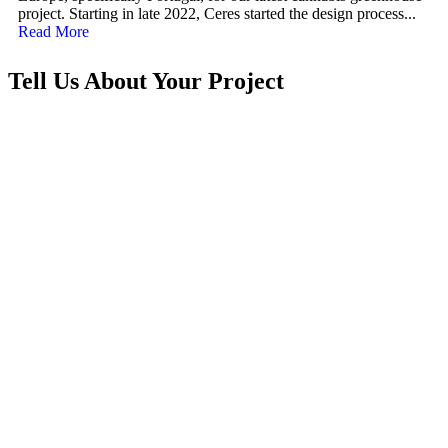
project. Starting in late 2022, Ceres started the design process...
Read More
Tell Us About Your Project