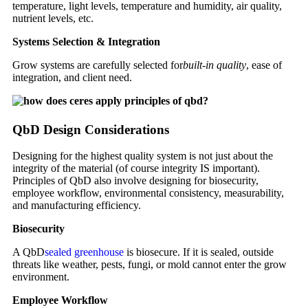
temperature, light levels, temperature and humidity, air quality,
nutrient levels, etc.
Systems Selection & Integration
Grow systems are carefully selected for
built-in quality
, ease of
integration, and client need.
QbD Design Considerations
Designing for the highest quality system is not just about the
integrity of the material (of course integrity IS important).
Principles of QbD also involve designing for biosecurity,
employee workflow, environmental consistency, measurability,
and manufacturing efficiency.
Biosecurity
A QbD
sealed greenhouse
is biosecure. If it is sealed, outside
threats like weather, pests, fungi, or mold cannot enter the grow
environment.
Employee Workflow