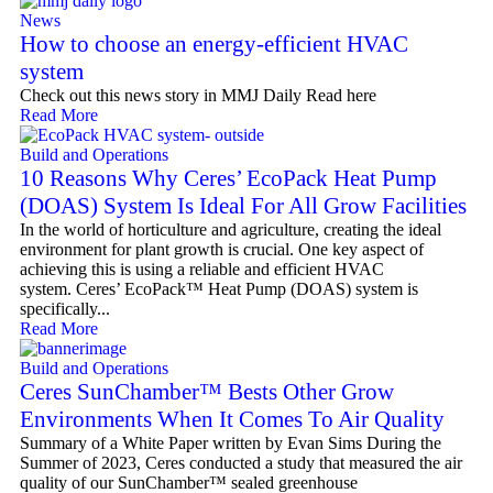
News
How to choose an energy-efficient HVAC
system
Check out this news story in MMJ Daily Read here
Read More
Build and Operations
10 Reasons Why Ceres’ EcoPack Heat Pump
(DOAS) System Is Ideal For All Grow Facilities
In the world of horticulture and agriculture, creating the ideal
environment for plant growth is crucial. One key aspect of
achieving this is using a reliable and efficient HVAC
system. Ceres’ EcoPack™ Heat Pump (DOAS) system is
specifically...
Read More
Build and Operations
Ceres SunChamber™ Bests Other Grow
Environments When It Comes To Air Quality
Summary of a White Paper written by Evan Sims During the
Summer of 2023, Ceres conducted a study that measured the air
quality of our SunChamber™ sealed greenhouse