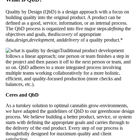
Quality by Design (QbD) is a design approach with a focus on
building quality into the original product. A product can be
defined as a good, service, information, or an internal process.
The QbD process is organized into five major steps:
defining
the
objectives and goals, the
discovery
of appropriate
data,
design
,
development
, and
delivery
of a quality product.*
Traditional product development
follows a linear approach; one person or team finishes a step in
the project and then passes it off to the next person or team, and
so on. QbD adheres to a more integrated process involving
multiple teams working collaboratively for a more holistic,
efficient, and quality-focused production (more checks and
balances, etc.).
Ceres and QbD
As a turnkey solution to optimal cannabis grow-environments,
we have adapted the guidelines of QbD to our greenhouse design
process. We believe building a better product, service, or system
starts with defining the appropriate goals and carries through to
the delivery of the end product. Every step of our process is
thoughtfully designed for maximum quality and client
satisfaction.