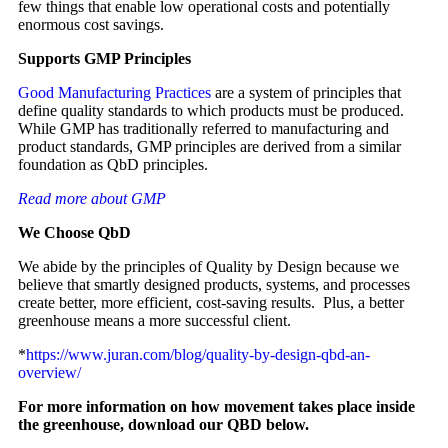
few things that enable low operational costs and potentially
enormous cost savings.
Supports GMP Principles
Good Manufacturing Practices
are a system of principles that
define quality standards to which products must be produced.
While GMP has traditionally referred to manufacturing and
product standards, GMP principles are derived from a similar
foundation as QbD principles.
Read more about GMP
We Choose QbD
We abide by the principles of Quality by Design because we
believe that smartly designed products, systems, and processes
create better, more efficient, cost-saving results. Plus, a better
greenhouse means a more successful client.
*
https://www.juran.com/blog/quality-by-design-qbd-an-
overview/
For more information on how movement takes place inside
the greenhouse, download our QBD below.