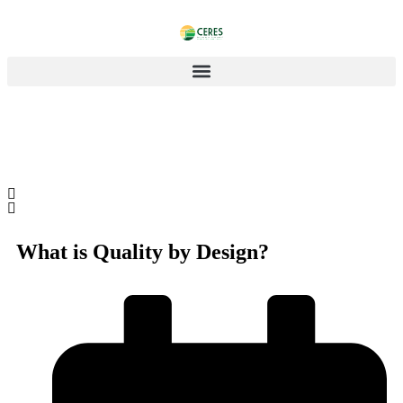
What is Quality by Design?