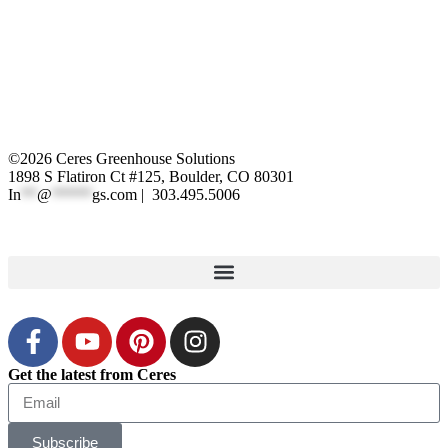
©2026 Ceres Greenhouse Solutions
1898 S Flatiron Ct #125, Boulder, CO 80301
In
**
@
*****
gs.com
| 303.495.5006
XML Sitemap
|
Privacy Polic
y
Get the latest from Ceres
Subscribe