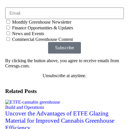
Monthly Greenhouse Newsletter
Finance Opportunities & Updates
News and Events
Commercial Greenhouse Content
Subscribe
By clicking the button above, you agree to receive emails from
Ceresgs.com.
Unsubscribe at anytime.
Related Posts
Build and Operations
Uncover the Advantages of ETFE Glazing
Material for Improved Cannabis Greenhouse
Efficiency