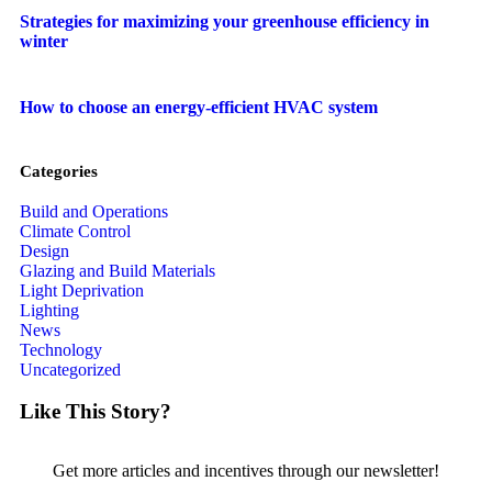
Strategies for maximizing your greenhouse efficiency in
winter
How to choose an energy-efficient HVAC system
Categories
Build and Operations
Climate Control
Design
Glazing and Build Materials
Light Deprivation
Lighting
News
Technology
Uncategorized
Like This Story?
Get more articles and incentives through our newsletter!