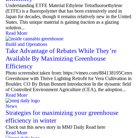
Understanding ETFE Material Ethylene Tetrafluoroethylene
(ETFE) is a fluoropolymer that has been extensively used in
Japan for decades, though it remains relatively new in the United
States. This unique material is gaining traction as a glazing
solution...
Read More
Build and Operations
Take Advantage of Rebates While They’re
Available By Maximizing Greenhouse
Efficiency
Photo screenshot taken from: https://vimeo.com/884138195Ceres
Greenhouse with Thrive Lighting Retrofit for Vera Cultivation in
Boulder, CO By Brian Bennett Introduction In the dynamic field
of Controlled Environment Agriculture (CEA), the adoption...
Read More
News
Strategies for maximizing your greenhouse
efficiency in winter
Check out this news story in MMJ Daily Read here
Read More