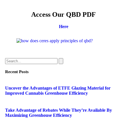
Access Our QBD PDF
Here
Recent Posts
Uncover the Advantages of ETFE Glazing Material for
Improved Cannabis Greenhouse Efficiency
Take Advantage of Rebates While They’re Available By
Maximizing Greenhouse Efficiency