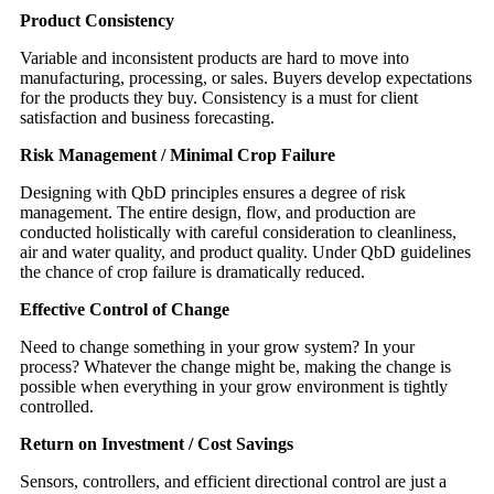
Product Consistency
Variable and inconsistent products are hard to move into
manufacturing, processing, or sales. Buyers develop expectations
for the products they buy. Consistency is a must for client
satisfaction and business forecasting.
Risk Management / Minimal Crop Failure
Designing with QbD principles ensures a degree of risk
management. The entire design, flow, and production are
conducted holistically with careful consideration to cleanliness,
air and water quality, and product quality. Under QbD guidelines
the chance of crop failure is dramatically reduced.
Effective Control of Change
Need to change something in your grow system? In your
process? Whatever the change might be, making the change is
possible when everything in your grow environment is tightly
controlled.
Return on Investment / Cost Savings
Sensors, controllers, and efficient directional control are just a