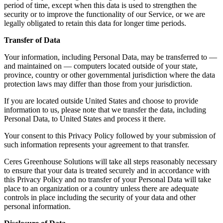
period of time, except when this data is used to strengthen the
security or to improve the functionality of our Service, or we are
legally obligated to retain this data for longer time periods.
Transfer of Data
Your information, including Personal Data, may be transferred to —
and maintained on — computers located outside of your state,
province, country or other governmental jurisdiction where the data
protection laws may differ than those from your jurisdiction.
If you are located outside United States and choose to provide
information to us, please note that we transfer the data, including
Personal Data, to United States and process it there.
Your consent to this Privacy Policy followed by your submission of
such information represents your agreement to that transfer.
Ceres Greenhouse Solutions will take all steps reasonably necessary
to ensure that your data is treated securely and in accordance with
this Privacy Policy and no transfer of your Personal Data will take
place to an organization or a country unless there are adequate
controls in place including the security of your data and other
personal information.