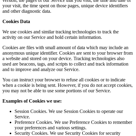
version, the pages of our Service that you visit, the time and date of
your visit, the time spent on those pages, unique device identifiers
and other diagnostic data.
Cookies Data
We use cookies and similar tracking technologies to track the
activity on our Service and hold certain information.
Cookies are files with small amount of data which may include an
anonymous unique identifier. Cookies are sent to your browser from
a website and stored on your device. Tracking technologies also
used are beacons, tags, and scripts to collect and track information
and to improve and analyze our Service.
You can instruct your browser to refuse all cookies or to indicate
when a cookie is being sent. However, if you do not accept cookies,
you may not be able to use some portions of our Service.
Examples of Cookies we use:
Session Cookies. We use Session Cookies to operate our
Service.
Preference Cookies. We use Preference Cookies to remember
your preferences and various settings.
Security Cookies. We use Security Cookies for security