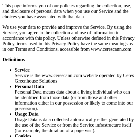
This page informs you of our policies regarding the collection, use,
and disclosure of personal data when you use our Service and the
choices you have associated with that data.
We use your data to provide and improve the Service. By using the
Service, you agree to the collection and use of information in
accordance with this policy. Unless otherwise defined in this Privacy
Policy, terms used in this Privacy Policy have the same meanings as
in our Terms and Conditions, accessible from www.cerescann.com
Definitions
Service
Service is the www.cerescann.com website operated by Ceres
Greenhouse Solutions
Personal Data
Personal Data means data about a living individual who can
be identified from those data (or from those and other
information either in our possession or likely to come into our
possession).
Usage Data
Usage Data is data collected automatically either generated by
the use of the Service or from the Service infrastructure itself
(for example, the duration of a page visit).
Cookies