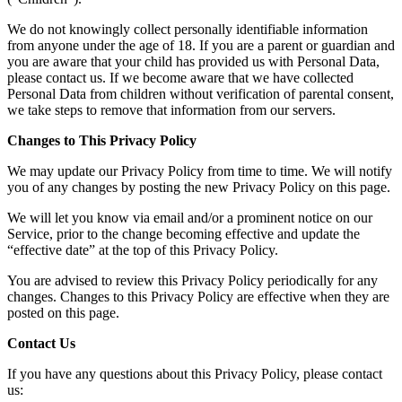
We do not knowingly collect personally identifiable information
from anyone under the age of 18. If you are a parent or guardian and
you are aware that your child has provided us with Personal Data,
please contact us. If we become aware that we have collected
Personal Data from children without verification of parental consent,
we take steps to remove that information from our servers.
Changes to This Privacy Policy
We may update our Privacy Policy from time to time. We will notify
you of any changes by posting the new Privacy Policy on this page.
We will let you know via email and/or a prominent notice on our
Service, prior to the change becoming effective and update the
“effective date” at the top of this Privacy Policy.
You are advised to review this Privacy Policy periodically for any
changes. Changes to this Privacy Policy are effective when they are
posted on this page.
Contact Us
If you have any questions about this Privacy Policy, please contact
us: