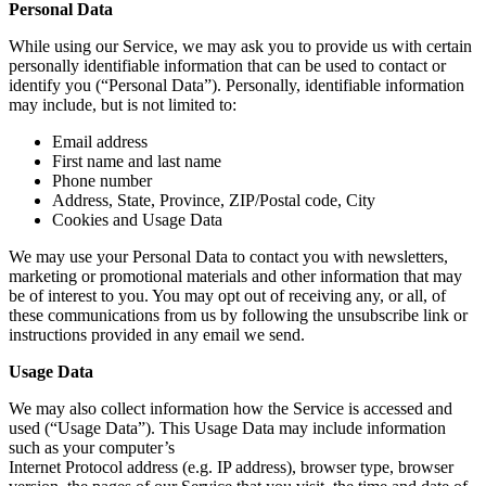
Personal Data
While using our Service, we may ask you to provide us with certain
personally identifiable information that can be used to contact or
identify you (“Personal Data”). Personally, identifiable information
may include, but is not limited to:
Email address
First name and last name
Phone number
Address, State, Province, ZIP/Postal code, City
Cookies and Usage Data
We may use your Personal Data to contact you with newsletters,
marketing or promotional materials and other information that may
be of interest to you. You may opt out of receiving any, or all, of
these communications from us by following the unsubscribe link or
instructions provided in any email we send.
Usage Data
We may also collect information how the Service is accessed and
used (“Usage Data”). This Usage Data may include information
such as your computer’s
Internet Protocol address (e.g. IP address), browser type, browser