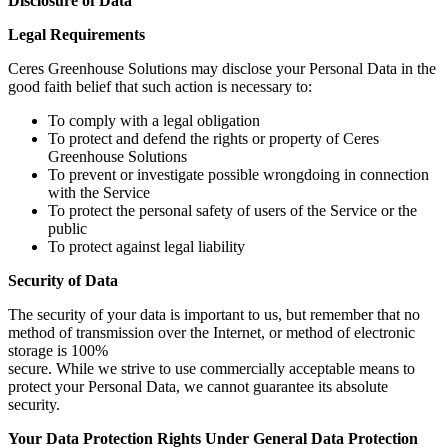
Disclosure of Data
Legal Requirements
Ceres Greenhouse Solutions may disclose your Personal Data in the
good faith belief that such action is necessary to:
To comply with a legal obligation
To protect and defend the rights or property of Ceres
Greenhouse Solutions
To prevent or investigate possible wrongdoing in connection
with the Service
To protect the personal safety of users of the Service or the
public
To protect against legal liability
Security of Data
The security of your data is important to us, but remember that no
method of transmission over the Internet, or method of electronic
storage is 100%
secure. While we strive to use commercially acceptable means to
protect your Personal Data, we cannot guarantee its absolute
security.
Your Data Protection Rights Under General Data Protection