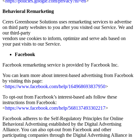
<
https://policies.google.com/privacy?hl=en
>
Behavioral Remarketing
Ceres Greenhouse Solutions uses remarketing services to advertise
on third party websites to you after you visited our Service. We and
our third-party
vendors use cookies to inform, optimize and serve ads based on
your past visits to our Service.
Facebook
Facebook remarketing service is provided by Facebook Inc.
You can learn more about interest-based advertising from Facebook
by visiting this page:
<
https://www.facebook.com/help/164968693837950
>
To opt-out from Facebook’s interest-based ads follow these
instructions from Facebook:
<
https://www.facebook.com/help/568137493302217
>
Facebook adheres to the Self-Regulatory Principles for Online
Behavioral Advertising established by the Digital Advertising
Alliance. You can also opt-out from Facebook and other
participating companies through the Digital Advertising Alliance in