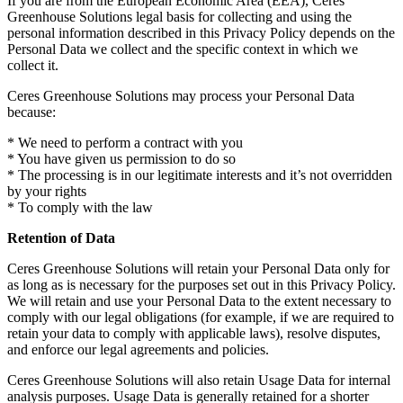
If you are from the European Economic Area (EEA), Ceres
Greenhouse Solutions legal basis for collecting and using the
personal information described in this Privacy Policy depends on the
Personal Data we collect and the specific context in which we
collect it.
Ceres Greenhouse Solutions may process your Personal Data
because:
* We need to perform a contract with you
* You have given us permission to do so
* The processing is in our legitimate interests and it’s not overridden
by your rights
* To comply with the law
Retention of Data
Ceres Greenhouse Solutions will retain your Personal Data only for
as long as is necessary for the purposes set out in this Privacy Policy.
We will retain and use your Personal Data to the extent necessary to
comply with our legal obligations (for example, if we are required to
retain your data to comply with applicable laws), resolve disputes,
and enforce our legal agreements and policies.
Ceres Greenhouse Solutions will also retain Usage Data for internal
analysis purposes. Usage Data is generally retained for a shorter