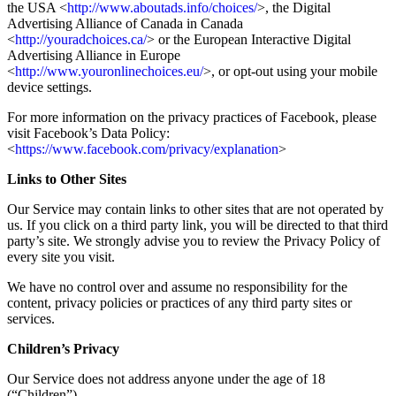
the USA <
http://www.aboutads.info/choices/
>, the Digital
Advertising Alliance of Canada in Canada
<
http://youradchoices.ca/
> or the European Interactive Digital
Advertising Alliance in Europe
<
http://www.youronlinechoices.eu/
>, or opt-out using your mobile
device settings.
For more information on the privacy practices of Facebook, please
visit Facebook’s Data Policy:
<
https://www.facebook.com/privacy/explanation
>
Links to Other Sites
Our Service may contain links to other sites that are not operated by
us. If you click on a third party link, you will be directed to that third
party’s site. We strongly advise you to review the Privacy Policy of
every site you visit.
We have no control over and assume no responsibility for the
content, privacy policies or practices of any third party sites or
services.
Children’s Privacy
Our Service does not address anyone under the age of 18
(“Children”).