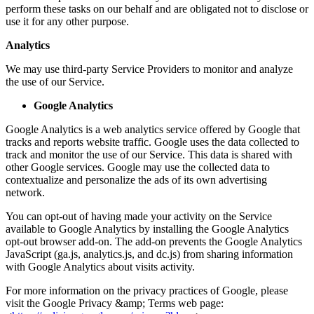
perform these tasks on our behalf and are obligated not to disclose or
use it for any other purpose.
Analytics
We may use third-party Service Providers to monitor and analyze
the use of our Service.
Google Analytics
Google Analytics is a web analytics service offered by Google that
tracks and reports website traffic. Google uses the data collected to
track and monitor the use of our Service. This data is shared with
other Google services. Google may use the collected data to
contextualize and personalize the ads of its own advertising
network.
You can opt-out of having made your activity on the Service
available to Google Analytics by installing the Google Analytics
opt-out browser add-on. The add-on prevents the Google Analytics
JavaScript (ga.js, analytics.js, and dc.js) from sharing information
with Google Analytics about visits activity.
For more information on the privacy practices of Google, please
visit the Google Privacy &amp; Terms web page: