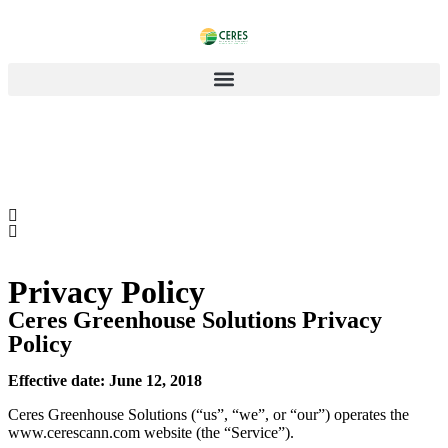
Privacy Policy
Ceres Greenhouse Solutions Privacy
Policy
Effective date: June 12, 2018
Ceres Greenhouse Solutions (“us”, “we”, or “our”) operates the
www.cerescann.com website (the “Service”).