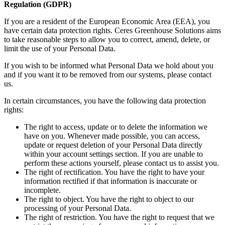
Regulation (GDPR)
If you are a resident of the European Economic Area (EEA), you
have certain data protection rights. Ceres Greenhouse Solutions aims
to take reasonable steps to allow you to correct, amend, delete, or
limit the use of your Personal Data.
If you wish to be informed what Personal Data we hold about you
and if you want it to be removed from our systems, please contact
us.
In certain circumstances, you have the following data protection
rights:
The right to access, update or to delete the information we
have on you. Whenever made possible, you can access,
update or request deletion of your Personal Data directly
within your account settings section. If you are unable to
perform these actions yourself, please contact us to assist you.
The right of rectification. You have the right to have your
information rectified if that information is inaccurate or
incomplete.
The right to object. You have the right to object to our
processing of your Personal Data.
The right of restriction. You have the right to request that we