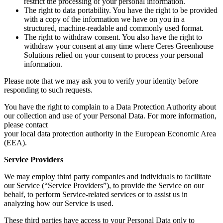
restrict the processing of your personal information.
The right to data portability. You have the right to be provided
with a copy of the information we have on you in a
structured, machine-readable and commonly used format.
The right to withdraw consent. You also have the right to
withdraw your consent at any time where Ceres Greenhouse
Solutions relied on your consent to process your personal
information.
Please note that we may ask you to verify your identity before
responding to such requests.
You have the right to complain to a Data Protection Authority about
our collection and use of your Personal Data. For more information,
please contact
your local data protection authority in the European Economic Area
(EEA).
Service Providers
We may employ third party companies and individuals to facilitate
our Service (“Service Providers”), to provide the Service on our
behalf, to perform Service-related services or to assist us in
analyzing how our Service is used.
These third parties have access to your Personal Data only to