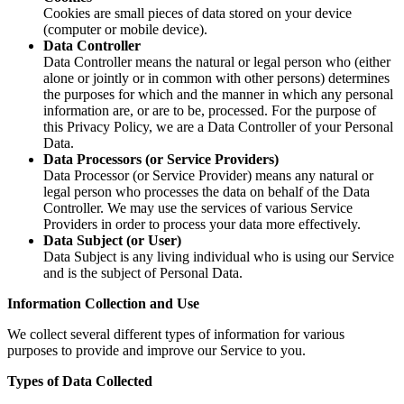
Cookies are small pieces of data stored on your device
(computer or mobile device).
Data Controller
Data Controller means the natural or legal person who (either
alone or jointly or in common with other persons) determines
the purposes for which and the manner in which any personal
information are, or are to be, processed. For the purpose of
this Privacy Policy, we are a Data Controller of your Personal
Data.
Data Processors (or Service Providers)
Data Processor (or Service Provider) means any natural or
legal person who processes the data on behalf of the Data
Controller. We may use the services of various Service
Providers in order to process your data more effectively.
Data Subject (or User)
Data Subject is any living individual who is using our Service
and is the subject of Personal Data.
Information Collection and Use
We collect several different types of information for various
purposes to provide and improve our Service to you.
Types of Data Collected