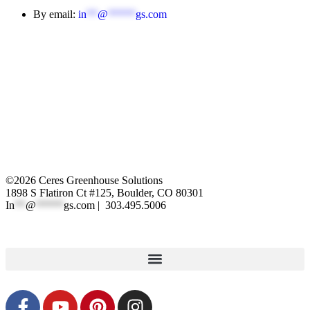
By email:
in
**
@
*****
gs.com
©2026 Ceres Greenhouse Solutions
1898 S Flatiron Ct #125, Boulder, CO 80301
In
**
@
*****
gs.com
| 303.495.5006
XML Sitemap
|
Privacy Polic
y