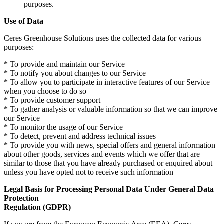
purposes.
Use of Data
Ceres Greenhouse Solutions uses the collected data for various
purposes:
* To provide and maintain our Service
* To notify you about changes to our Service
* To allow you to participate in interactive features of our Service
when you choose to do so
* To provide customer support
* To gather analysis or valuable information so that we can improve
our Service
* To monitor the usage of our Service
* To detect, prevent and address technical issues
* To provide you with news, special offers and general information
about other goods, services and events which we offer that are
similar to those that you have already purchased or enquired about
unless you have opted not to receive such information
Legal Basis for Processing Personal Data Under General Data
Protection
Regulation (GDPR)