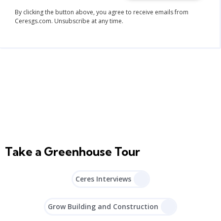
By clicking the button above, you agree to receive emails from
Ceresgs.com. Unsubscribe at any time.
Take a Greenhouse Tour
Ceres Interviews
Grow Building and Construction