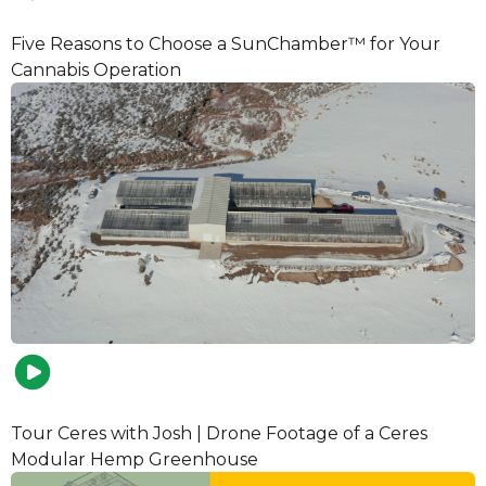
Five Reasons to Choose a SunChamber™ for Your
Cannabis Operation
Tour Ceres with Josh | Drone Footage of a Ceres
Modular Hemp Greenhouse