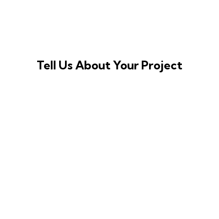
Tell Us About Your Project