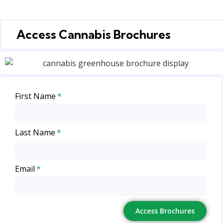
Access Cannabis Brochures
First Name
Last Name
Email
Access Brochures