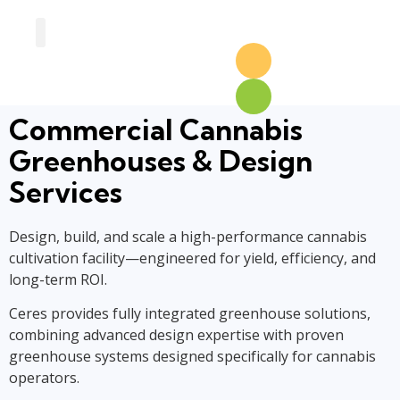
Greenhouse Design
Greenhouse Options
Commercial Cannabis
Greenhouses & Design
Services
Design, build, and scale a high-performance cannabis
cultivation facility—engineered for yield, efficiency, and
long-term ROI.
Ceres provides fully integrated greenhouse solutions,
combining advanced design expertise with proven
greenhouse systems designed specifically for cannabis
operators.