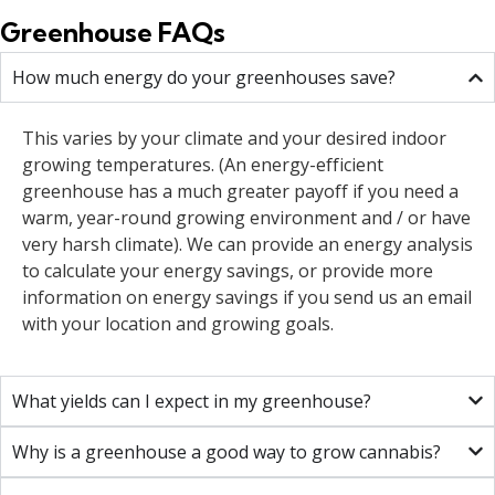
Greenhouse FAQs
How much energy do your greenhouses save?
This varies by your climate and your desired indoor
growing temperatures. (An energy-efficient
greenhouse has a much greater payoff if you need a
warm, year-round growing environment and / or have
very harsh climate). We can provide an energy analysis
to calculate your energy savings, or provide more
information on energy savings if you send us an email
with your location and growing goals.
What yields can I expect in my greenhouse?
Why is a greenhouse a good way to grow cannabis?