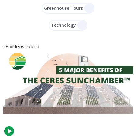
Greenhouse Tours
Technology
28 videos found