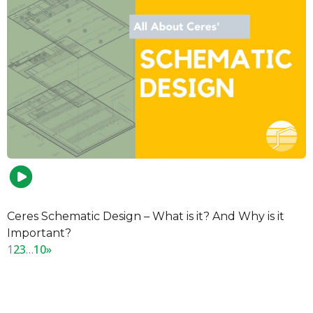
Ceres Schematic Design – What is it? And Why is it
Important?
1
2
3
…
10
»