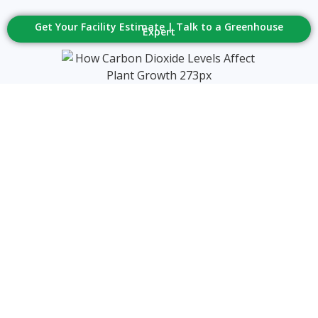
Get Your Facility Estimate | Talk to a Greenhouse
Expert