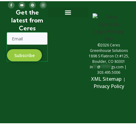
Get the
latest from
Greenhouse Design
Greenhouse Options
Ceres
©2026 Ceres
Greenhouse Solutions
Subscribe
1898 S Flatiron Ct #125,
Boulder, CO 80301
In
**
@
*****
gs.com
|
303.495.5006
XML Sitemap
|
Privacy Polic
y