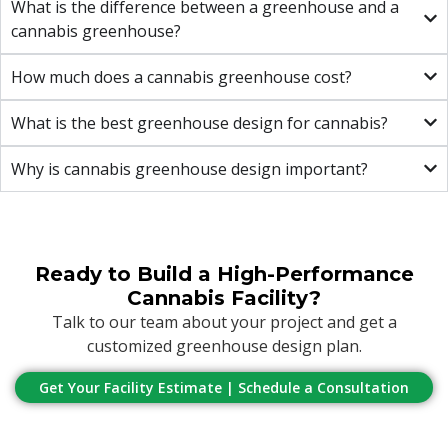
What is the difference between a greenhouse and a
cannabis greenhouse?
How much does a cannabis greenhouse cost?
What is the best greenhouse design for cannabis?
Why is cannabis greenhouse design important?
Ready to Build a High-Performance
Cannabis Facility?
Talk to our team about your project and get a
customized greenhouse design plan.
Get Your Facility Estimate | Schedule a Consultation