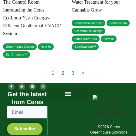
The Control Room |
Water Treatment for your
Introducing the Ceres
Cannabis Grow
EcoLoop™, an Energy-
,
,
Commercial Modular
Construction
Efficient Geothermal HVACD
,
Greenhouse Design
System
,
,
HighYield™ Kits
How To
,
,
Greenhouse Design
How To
SunChamber™
SunChamber™
1
2
3
»
Get the latest
from Ceres
Greenhouse Design
Greenhouse Options
©2026 Ceres
Subscribe
Greenhouse Solutions