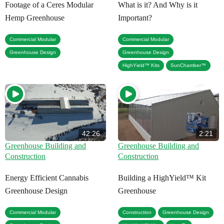
Footage of a Ceres Modular
What is it? And Why is it
Hemp Greenhouse
Important?
,
,
Commercial Modular
Commercial Modular
,
Greenhouse Design
Greenhouse Design
,
HighYield™ Kits
SunChamber™
42:26
2:21
Greenhouse Building and
Greenhouse Building and
Construction
Construction
Energy Efficient Cannabis
Building a HighYield™ Kit
Greenhouse Design
Greenhouse
,
,
,
Commercial Modular
Construction
Greenhouse Design