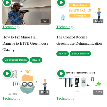
:41
6:46
Technology
Technology
How to Fix Minor Hail
The Control Room |
Damage to ETFE Greenhouse
Greenhouse Dehumidification
Glazing
,
How To
SunChamber™
,
Greenhouse Design
How To
8:18
7:23
Technology
Technology