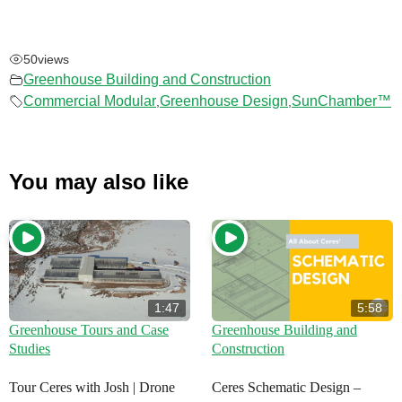
50
views
Greenhouse Building and Construction
Commercial Modular
Greenhouse Design
SunChamber™
,
,
You may also like
1:47
5:58
Greenhouse Tours and Case
Greenhouse Building and
Studies
Construction
Tour Ceres with Josh | Drone
Ceres Schematic Design –