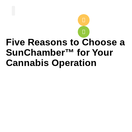
Greenhouse Design
Greenhouse Options
Five Reasons to Choose a
SunChamber™ for Your
Cannabis Operation