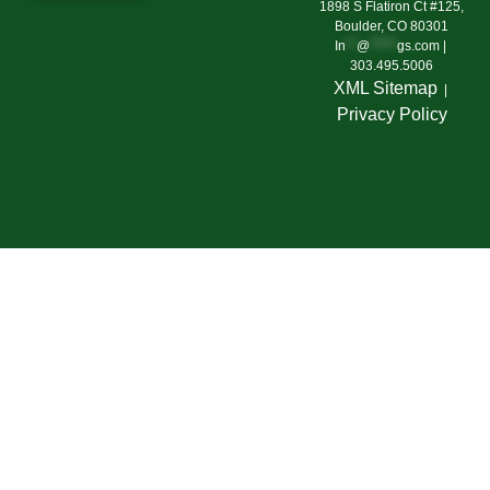
1898 S Flatiron Ct #125,
Boulder, CO 80301
In
**
@
*****
gs.com
|
303.495.5006
XML Sitemap
|
Privacy Polic
y