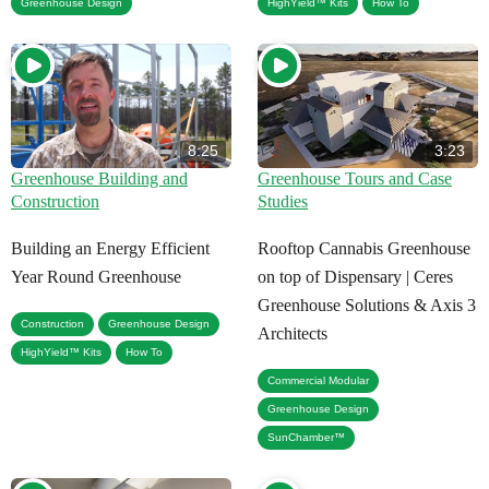
,
Greenhouse Design
HighYield™ Kits
How To
8:25
3:23
Greenhouse Building and
Greenhouse Tours and Case
Construction
Studies
Building an Energy Efficient
Rooftop Cannabis Greenhouse
Year Round Greenhouse
on top of Dispensary | Ceres
Greenhouse Solutions & Axis 3
,
,
Construction
Greenhouse Design
Architects
,
HighYield™ Kits
How To
,
Commercial Modular
,
Greenhouse Design
SunChamber™