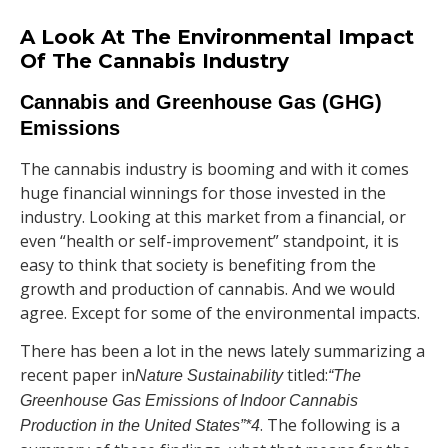
A Look At The Environmental Impact
Of The Cannabis Industry
Cannabis and Greenhouse Gas (GHG)
Emissions
The cannabis industry is booming and with it comes
huge financial winnings for those invested in the
industry. Looking at this market from a financial, or
even “health or self-improvement” standpoint, it is
easy to think that society is benefiting from the
growth and production of cannabis. And we would
agree. Except for some of the environmental impacts.
There has been a lot in the news lately summarizing a
recent paper in
titled:
Nature Sustainability
“The
Greenhouse Gas Emissions of Indoor Cannabis
. The following is a
Production in the United States”*
4