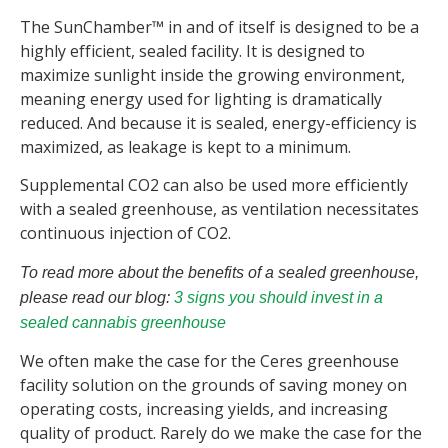
The SunChamber™ in and of itself is designed to be a
highly efficient, sealed facility. It is designed to
maximize sunlight inside the growing environment,
meaning energy used for lighting is dramatically
reduced. And because it is sealed, energy-efficiency is
maximized, as leakage is kept to a minimum.
Supplemental CO2 can also be used more efficiently
with a sealed greenhouse, as ventilation necessitates
continuous injection of CO2.
To read more about the benefits of a sealed greenhouse,
please read our blog:
3 signs you should invest in a
sealed cannabis greenhouse
We often make the case for the Ceres greenhouse
facility solution on the grounds of saving money on
operating costs, increasing yields, and increasing
quality of product. Rarely do we make the case for the