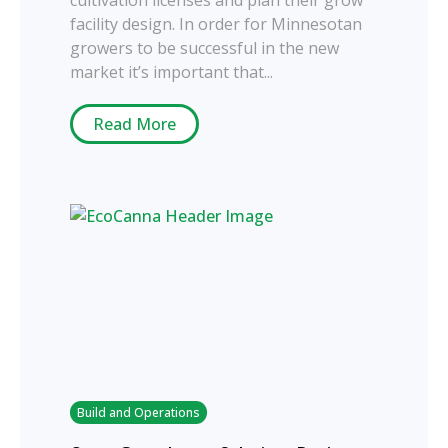
facility design. In order for Minnesotan
growers to be successful in the new
market it’s important that...
Read More
Build and Operations