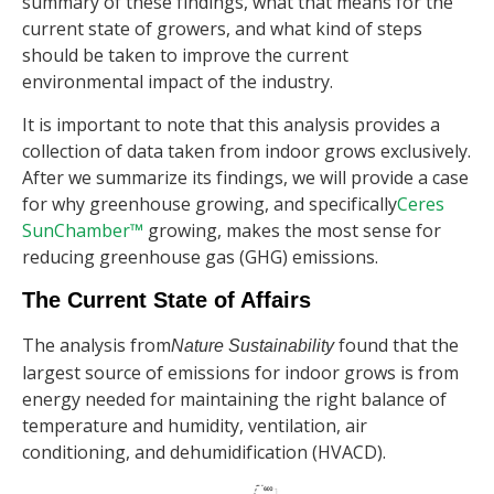
summary of these findings, what that means for the
current state of growers, and what kind of steps
should be taken to improve the current
environmental impact of the industry.
It is important to note that this analysis provides a
collection of data taken from indoor grows exclusively.
After we summarize its findings, we will provide a case
for why greenhouse growing, and specifically
Ceres
SunChamber™
growing, makes the most sense for
reducing greenhouse gas (GHG) emissions.
The Current State of Affairs
The analysis from
found that the
Nature Sustainability
largest source of emissions for indoor grows is from
energy needed for maintaining the right balance of
temperature and humidity, ventilation, air
conditioning, and dehumidification (HVACD).