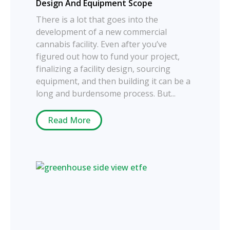
Design And Equipment Scope
There is a lot that goes into the
development of a new commercial
cannabis facility. Even after you’ve
figured out how to fund your project,
finalizing a facility design, sourcing
equipment, and then building it can be a
long and burdensome process. But...
Read More