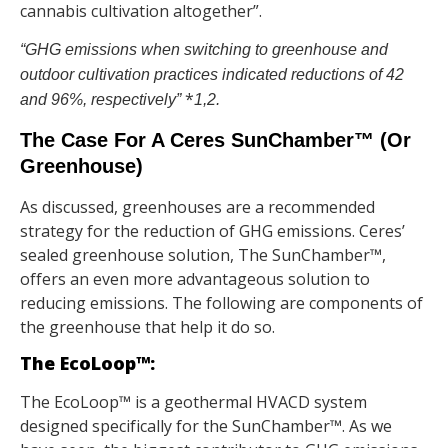
cannabis cultivation altogether”.
“GHG emissions when switching to greenhouse and
outdoor cultivation practices indicated reductions of 42
*
and 96%, respectively”
1,2.
The Case For A Ceres SunChamber™ (Or
Greenhouse)
As discussed, greenhouses are a recommended
strategy for the reduction of GHG emissions. Ceres’
sealed greenhouse solution, The SunChamber™,
offers an even more advantageous solution to
reducing emissions. The following are components of
the greenhouse that help it do so.
The EcoLoop™:
The EcoLoop™ is a geothermal HVACD system
designed specifically for the SunChamber™. As we