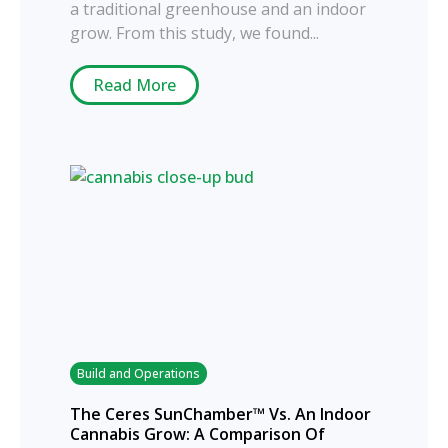
a traditional greenhouse and an indoor
grow. From this study, we found...
Read More
Build and Operations
The Ceres SunChamber™ Vs. An Indoor
Cannabis Grow: A Comparison Of