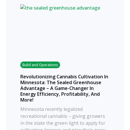
Build and Operations
Revolutionizing Cannabis Cultivation In
Minnesota: The Sealed Greenhouse
Advantage – A Game-Changer In
Energy Efficiency, Profitability, And
More!
Minnesota recently legalized
recreational cannabis – giving growers
in the state the green light to apply for
cultivation licenses and plan their grow