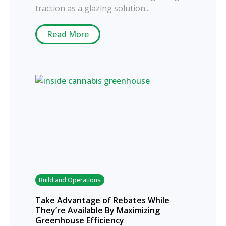
traction as a glazing solution...
Read More
Build and Operations
Take Advantage of Rebates While
They’re Available By Maximizing
Greenhouse Efficiency