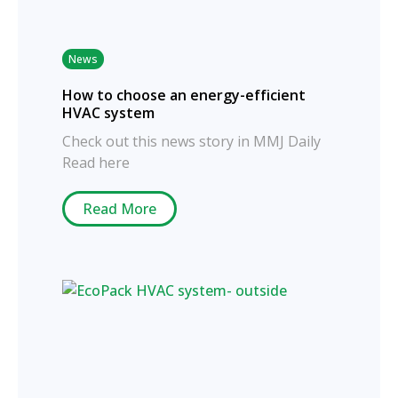
News
How to choose an energy-efficient
HVAC system
Check out this news story in MMJ Daily
Read here
Read More