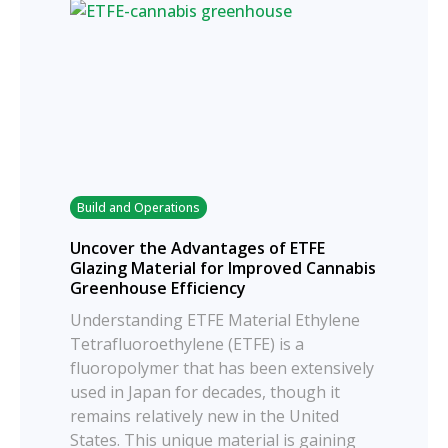
Build and Operations
Uncover the Advantages of ETFE
Glazing Material for Improved Cannabis
Greenhouse Efficiency
Understanding ETFE Material Ethylene
Tetrafluoroethylene (ETFE) is a
fluoropolymer that has been extensively
used in Japan for decades, though it
remains relatively new in the United
States. This unique material is gaining