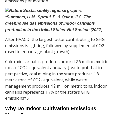
emissions per location.
*Summers, H.M., Sproul, E. & Quinn, J.C. The
greenhouse gas emissions of indoor cannabis
production in the United States. Nat Sustain (2021).
After HVACD, the largest factor contributing to GHG
emissions is lighting, followed by supplemental CO2
(used to encourage plant growth).
Colorado cannabis produces around
2.6 million metric
tons of CO2-equivalent annually. Just to put that in
perspective, coal mining in the state produces 1.8
metric tons of CO2- equivalent, while waste
management produces 4.2 million metric tons. Indoor
cannabis represents 1.7% of the state’s GHG
emissions*
.
5
Why Do Indoor Cultivation Emissions