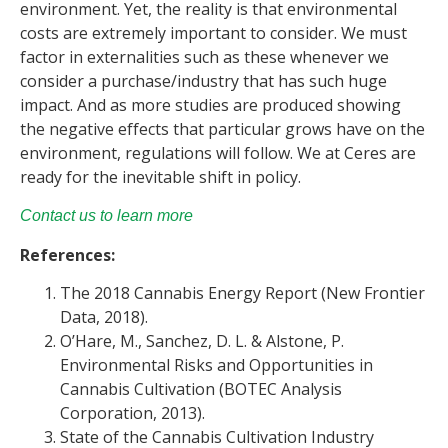
environment. Yet, the reality is that environmental
costs are extremely important to consider. We must
factor in externalities such as these whenever we
consider a purchase/industry that has such huge
impact. And as more studies are produced showing
the negative effects that particular grows have on the
environment, regulations will follow. We at Ceres are
ready for the inevitable shift in policy.
Contact us to learn more
References:
The 2018 Cannabis Energy Report (New Frontier
Data, 2018).
O’Hare, M., Sanchez, D. L. & Alstone, P.
Environmental Risks and Opportunities in
Cannabis Cultivation (BOTEC Analysis
Corporation, 2013).
State of the Cannabis Cultivation Industry