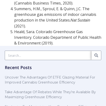
(Cannabis Business Times, 2020).
Summers, H.M., Sproul, E. & Quinn, J.C. The
greenhouse gas emissions of indoor cannabis
production in the United States.
Nat Sustain
(2021).
Heald, Sara. Colorado Greenhouse Gas
Inventory. Colorado Department of Public Health
& Environment (2019).
Recent Posts
Uncover The Advantages Of ETFE Glazing Material For
Improved Cannabis Greenhouse Efficiency
Take Advantage Of Rebates While They’re Available By
Maximizing Greenhouse Efficiency