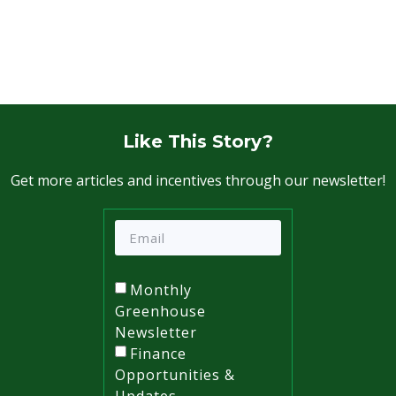
Like This Story?
Get more articles and incentives through our newsletter!
Monthly
Greenhouse
Newsletter
Finance
Opportunities &
Updates