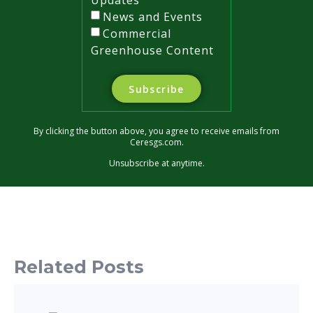
News and Events
Commercial
Greenhouse Content
Subscribe
By clicking the button above, you agree to receive emails from
Ceresgs.com.
Unsubscribe at anytime.
Related Posts