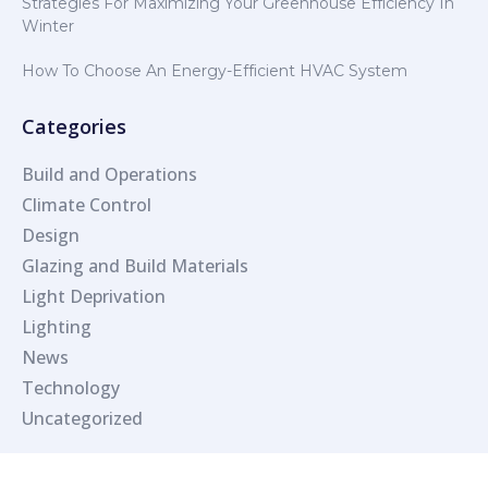
Strategies For Maximizing Your Greenhouse Efficiency In
Winter
How To Choose An Energy-Efficient HVAC System
Categories
Build and Operations
Climate Control
Design
Glazing and Build Materials
Light Deprivation
Lighting
News
Technology
Uncategorized