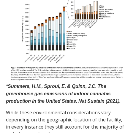
*Summers, H.M., Sproul, E. & Quinn, J.C. The
greenhouse gas emissions of indoor cannabis
production in the United States. Nat Sustain (2021).
While these environmental considerations vary
depending on the geographic location of the facility,
in every instance they still account for the majority of