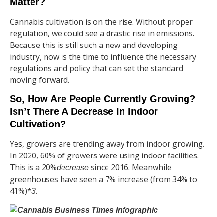
Matter?
Cannabis cultivation is on the rise. Without proper
regulation, we could see a drastic rise in emissions.
Because this is still such a new and developing
industry, now is the time to influence the necessary
regulations and policy that can set the standard
moving forward.
So, How Are People Currently Growing?
Isn’t There A Decrease In Indoor
Cultivation?
Yes, growers are trending away from indoor growing.
In 2020, 60% of growers were using indoor facilities.
This is a 20%
since 2016. Meanwhile
decrease
greenhouses have seen a 7% increase (from 34% to
41%)*
.
3