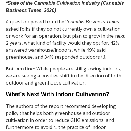
*State of the Cannabis Cultivation Industry (Cannabis
Business Times, 2020)
A question posed from the
Cannabis Business Times
asked folks if they do not currently own a cultivation
or work for an operation, but plan to grow in the next
2 years, what kind of facility would they opt for. 42%
answered warehouse/indoors, while 49% said
greenhouse, and 34% responded outdoors*
.
3
Bottom line:
While people are still growing indoors,
we are seeing a positive shift in the direction of both
outdoor and greenhouse cultivation.
What’s Next With Indoor Cultivation?
The authors of the report recommend developing
policy that helps both greenhouse and outdoor
cultivation in order to reduce GHG emissions, and
furthermore to avoid “…the practice of indoor