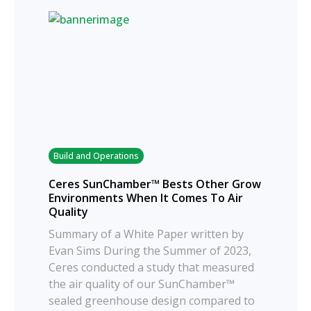
Build and Operations
Ceres SunChamber™ Bests Other Grow
Environments When It Comes To Air
Quality
Summary of a White Paper written by
Evan Sims During the Summer of 2023,
Ceres conducted a study that measured
the air quality of our SunChamber™
sealed greenhouse design compared to