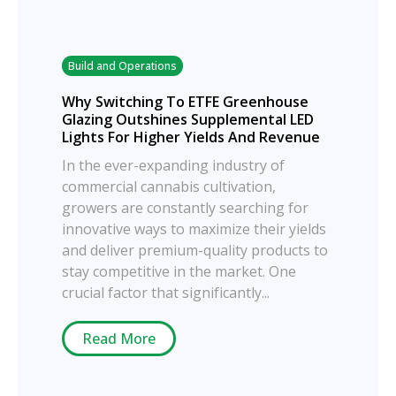
Build and Operations
Why Switching To ETFE Greenhouse
Glazing Outshines Supplemental LED
Lights For Higher Yields And Revenue
In the ever-expanding industry of
commercial cannabis cultivation,
growers are constantly searching for
innovative ways to maximize their yields
and deliver premium-quality products to
stay competitive in the market. One
crucial factor that significantly...
Read More