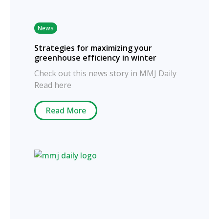
News
Strategies for maximizing your
greenhouse efficiency in winter
Check out this news story in MMJ Daily
Read here
Read More