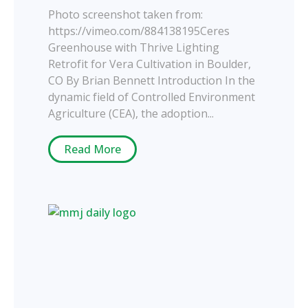
Photo screenshot taken from:
https://vimeo.com/884138195Ceres
Greenhouse with Thrive Lighting
Retrofit for Vera Cultivation in Boulder,
CO By Brian Bennett Introduction In the
dynamic field of Controlled Environment
Agriculture (CEA), the adoption...
Read More