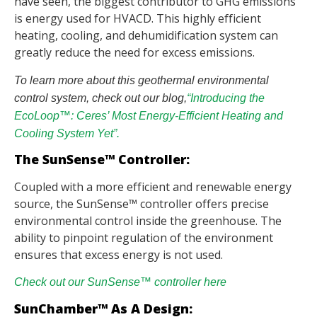
have seen, the biggest contributor to GHG emissions
is energy used for HVACD. This highly efficient
heating, cooling, and dehumidification system can
greatly reduce the need for excess emissions.
To learn more about this geothermal environmental
control system, check out our blog,
“Introducing the
EcoLoop™: Ceres’ Most Energy-Efficient Heating and
Cooling System Yet”.
The SunSense™ Controller:
Coupled with a more efficient and renewable energy
source, the SunSense™ controller offers precise
environmental control inside the greenhouse. The
ability to pinpoint regulation of the environment
ensures that excess energy is not used.
Check out our SunSense™ controller here
SunChamber™ As A Design: