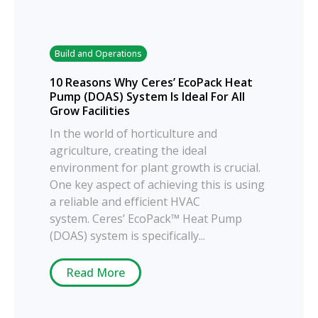
Build and Operations
10 Reasons Why Ceres’ EcoPack Heat
Pump (DOAS) System Is Ideal For All
Grow Facilities
In the world of horticulture and
agriculture, creating the ideal
environment for plant growth is crucial.
One key aspect of achieving this is using
a reliable and efficient HVAC
system. Ceres’ EcoPack™ Heat Pump
(DOAS) system is specifically...
Read More