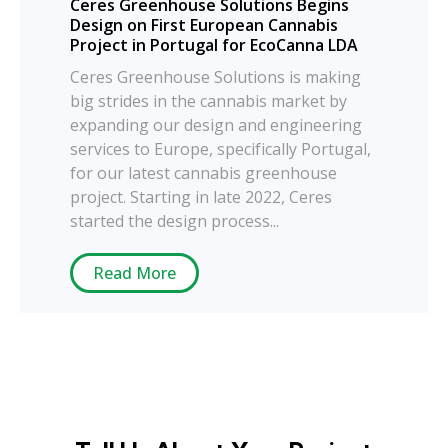
Ceres Greenhouse Solutions Begins
Design on First European Cannabis
Project in Portugal for EcoCanna LDA
Ceres Greenhouse Solutions is making
big strides in the cannabis market by
expanding our design and engineering
services to Europe, specifically Portugal,
for our latest cannabis greenhouse
project. Starting in late 2022, Ceres
started the design process...
Read More