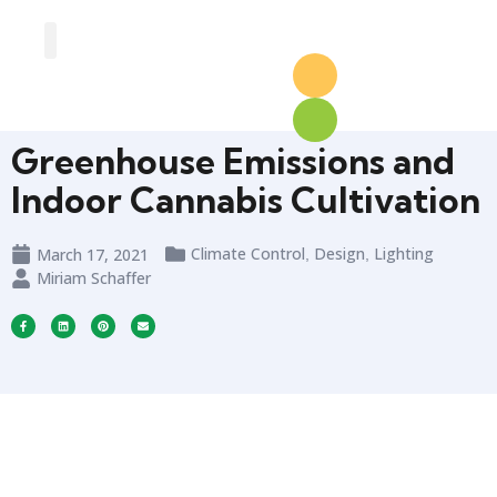
Greenhouse Design
Greenhouse Options
Greenhouse Emissions and
Indoor Cannabis Cultivation
Climate Control
Design
Lighting
March 17, 2021
,
,
Miriam Schaffer