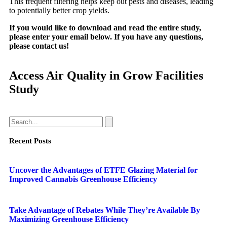
This frequent filtering helps keep out pests and diseases, leading
to potentially better crop yields.
If you would like to download and read the entire study,
please enter your email below. If you have any questions,
please contact us!
Access Air Quality in Grow Facilities
Study
Recent Posts
Uncover the Advantages of ETFE Glazing Material for
Improved Cannabis Greenhouse Efficiency
Take Advantage of Rebates While They’re Available By
Maximizing Greenhouse Efficiency