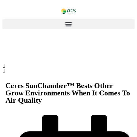
Ceres SunChamber™ Bests Other
Grow Environments When It Comes To
Air Quality