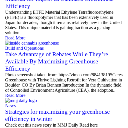
Efficiency
Understanding ETFE Material Ethylene Tetrafluoroethylene
(ETFE) is a fluoropolymer that has been extensively used in
Japan for decades, though it remains relatively new in the United
States. This unique material is gaining traction as a glazing
solution...
Read More
Build and Operations
Take Advantage of Rebates While They’re
Available By Maximizing Greenhouse
Efficiency
Photo screenshot taken from: https://vimeo.com/884138195Ceres
Greenhouse with Thrive Lighting Retrofit for Vera Cultivation in
Boulder, CO By Brian Bennett Introduction In the dynamic field
of Controlled Environment Agriculture (CEA), the adoption...
Read More
News
Strategies for maximizing your greenhouse
efficiency in winter
Check out this news story in MMJ Daily Read here