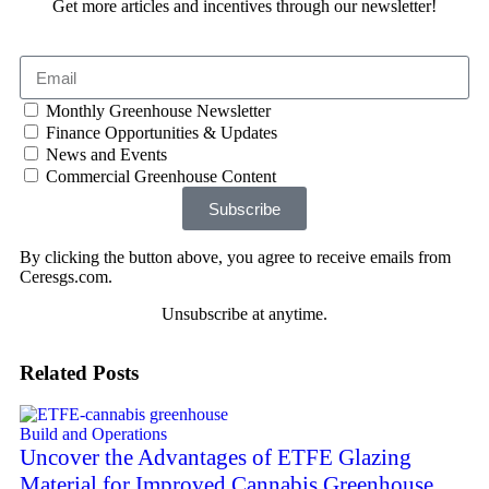
Get more articles and incentives through our newsletter!
Monthly Greenhouse Newsletter
Finance Opportunities & Updates
News and Events
Commercial Greenhouse Content
Subscribe
By clicking the button above, you agree to receive emails from
Ceresgs.com.
Unsubscribe at anytime.
Related Posts
Build and Operations
Uncover the Advantages of ETFE Glazing
Material for Improved Cannabis Greenhouse