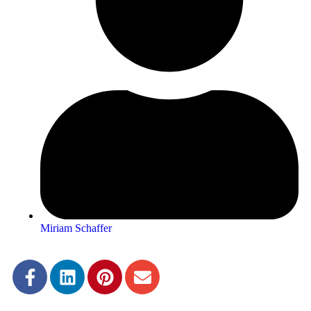
Miriam Schaffer