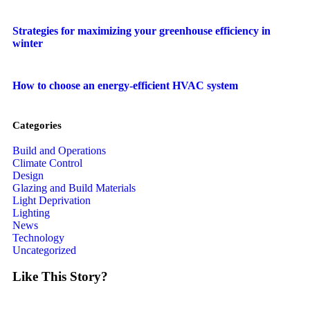
Strategies for maximizing your greenhouse efficiency in
winter
How to choose an energy-efficient HVAC system
Categories
Build and Operations
Climate Control
Design
Glazing and Build Materials
Light Deprivation
Lighting
News
Technology
Uncategorized
Like This Story?