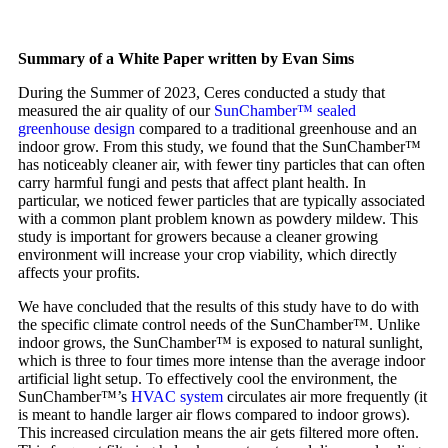
Summary of a White Paper written by Evan Sims
During the Summer of 2023, Ceres conducted a study that
measured the air quality of our
SunChamber™ sealed
greenhouse design
compared to a traditional greenhouse and an
indoor grow. From this study, we found that the SunChamber™
has noticeably cleaner air, with fewer tiny particles that can often
carry harmful fungi and pests that affect plant health. In
particular, we noticed fewer particles that are typically associated
with a common plant problem known as powdery mildew. This
study is important for growers because a cleaner growing
environment will increase your crop viability, which directly
affects your profits.
We have concluded that the results of this study have to do with
the specific climate control needs of the SunChamber™. Unlike
indoor grows, the SunChamber™ is exposed to natural sunlight,
which is three to four times more intense than the average indoor
artificial light setup. To effectively cool the environment, the
SunChamber™’s
HVAC system
circulates air more frequently (it
is meant to handle larger air flows compared to indoor grows).
This increased circulation means the air gets filtered more often.