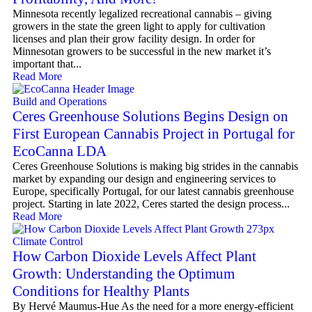
Minnesota recently legalized recreational cannabis – giving
growers in the state the green light to apply for cultivation
licenses and plan their grow facility design. In order for
Minnesotan growers to be successful in the new market it’s
important that...
Read More
Build and Operations
Ceres Greenhouse Solutions Begins Design on
First European Cannabis Project in Portugal for
EcoCanna LDA
Ceres Greenhouse Solutions is making big strides in the cannabis
market by expanding our design and engineering services to
Europe, specifically Portugal, for our latest cannabis greenhouse
project. Starting in late 2022, Ceres started the design process...
Read More
Climate Control
How Carbon Dioxide Levels Affect Plant
Growth: Understanding the Optimum
Conditions for Healthy Plants
By Hervé Maumus-Hue As the need for a more energy-efficient