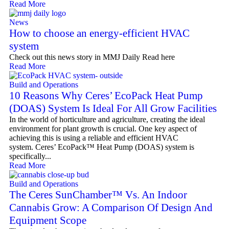
Read More
News
How to choose an energy-efficient HVAC
system
Check out this news story in MMJ Daily Read here
Read More
Build and Operations
10 Reasons Why Ceres’ EcoPack Heat Pump
(DOAS) System Is Ideal For All Grow Facilities
In the world of horticulture and agriculture, creating the ideal
environment for plant growth is crucial. One key aspect of
achieving this is using a reliable and efficient HVAC
system. Ceres’ EcoPack™ Heat Pump (DOAS) system is
specifically...
Read More
Build and Operations
The Ceres SunChamber™ Vs. An Indoor
Cannabis Grow: A Comparison Of Design And
Equipment Scope