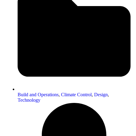
Build and Operations
,
Climate Control
,
Design
,
Technology