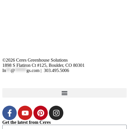
©2026 Ceres Greenhouse Solutions
1898 S Flatiron Ct #125, Boulder, CO 80301
In
**
@
*****
gs.com
| 303.495.5006
XML Sitemap
|
Privacy Polic
y
Get the latest from Ceres