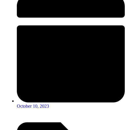
October 10, 2023