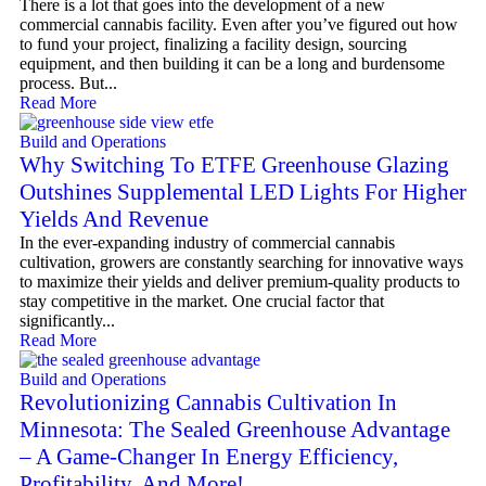
There is a lot that goes into the development of a new
commercial cannabis facility. Even after you’ve figured out how
to fund your project, finalizing a facility design, sourcing
equipment, and then building it can be a long and burdensome
process. But...
Read More
Build and Operations
Why Switching To ETFE Greenhouse Glazing
Outshines Supplemental LED Lights For Higher
Yields And Revenue
In the ever-expanding industry of commercial cannabis
cultivation, growers are constantly searching for innovative ways
to maximize their yields and deliver premium-quality products to
stay competitive in the market. One crucial factor that
significantly...
Read More
Build and Operations
Revolutionizing Cannabis Cultivation In
Minnesota: The Sealed Greenhouse Advantage
– A Game-Changer In Energy Efficiency,
Profitability, And More!