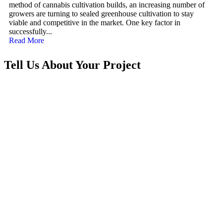
method of cannabis cultivation builds, an increasing number of
growers are turning to sealed greenhouse cultivation to stay
viable and competitive in the market. One key factor in
successfully...
Read More
Tell Us About Your Project