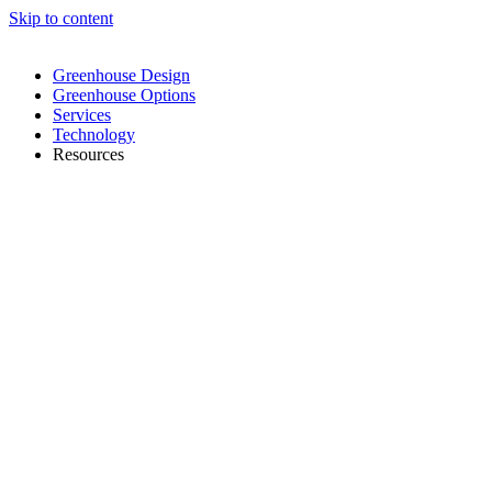
Skip to content
Greenhouse Design
Greenhouse Options
Services
Technology
Resources