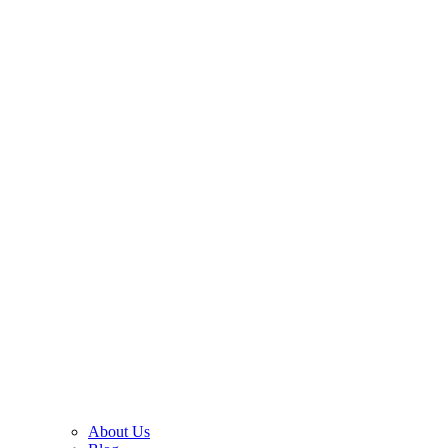
About Us