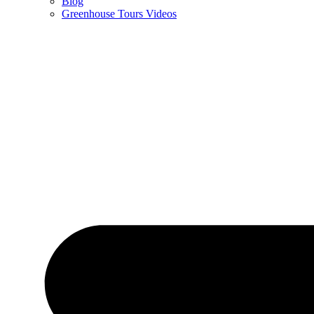
Blog
Greenhouse Tours Videos