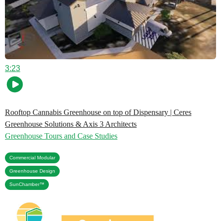
3:23
Rooftop Cannabis Greenhouse on top of Dispensary | Ceres
Greenhouse Solutions & Axis 3 Architects
Greenhouse Tours and Case Studies
,
Commercial Modular
,
Greenhouse Design
SunChamber™