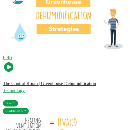
6:46
The Control Room | Greenhouse Dehumidification
Technology
,
How To
SunChamber™