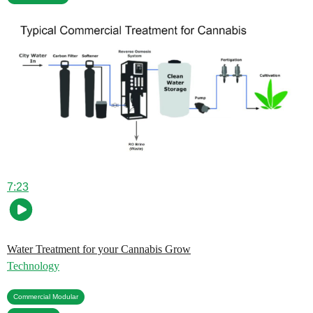
7:23
Water Treatment for your Cannabis Grow
Technology
,
Commercial Modular