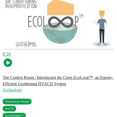
8:18
The Control Room | Introducing the Ceres EcoLoop™, an Energy-
Efficient Geothermal HVACD System
Technology
,
Greenhouse Design
,
How To
SunChamber™