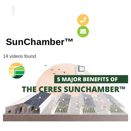
Greenhouse Design
Greenhouse Options
SunChamber™
14 videos found