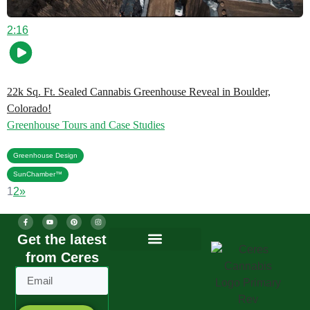
2:16
22k Sq. Ft. Sealed Cannabis Greenhouse Reveal in Boulder,
Colorado!
Greenhouse Tours and Case Studies
,
Greenhouse Design
SunChamber™
1
2
»
Get the latest
from Ceres
Greenhouse Design
Greenhouse Options