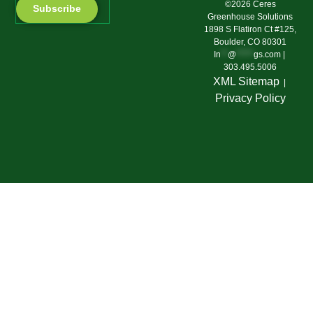
©2026 Ceres
Subscribe
Greenhouse Solutions
1898 S Flatiron Ct #125,
Boulder, CO 80301
In
**
@
*****
gs.com
|
303.495.5006
XML Sitemap
|
Privacy Polic
y