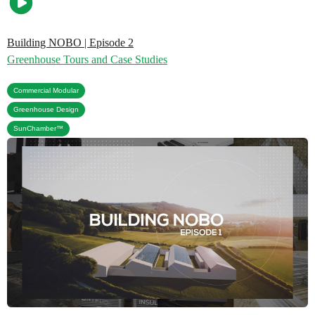
Building NOBO | Episode 2
Greenhouse Tours and Case Studies
,
Commercial Modular
,
Greenhouse Design
SunChamber™