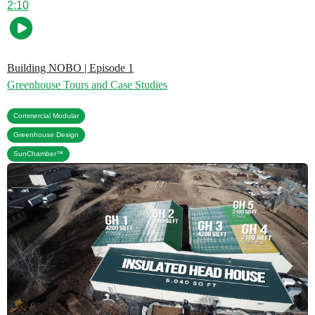
2:10
Building NOBO | Episode 1
Greenhouse Tours and Case Studies
,
Commercial Modular
,
Greenhouse Design
SunChamber™