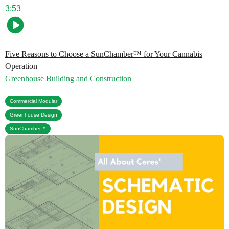
3:53
Five Reasons to Choose a SunChamber™ for Your Cannabis
Operation
Greenhouse Building and Construction
,
Commercial Modular
,
Greenhouse Design
SunChamber™