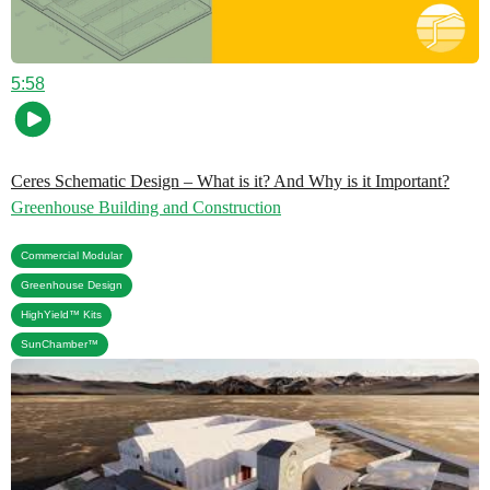
5:58
Ceres Schematic Design – What is it? And Why is it Important?
Greenhouse Building and Construction
,
Commercial Modular
,
Greenhouse Design
,
HighYield™ Kits
SunChamber™