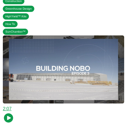
,
Construction
,
Greenhouse Design
,
HighYield™ Kits
,
How To
SunChamber™
2:07