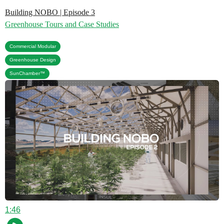
Building NOBO | Episode 3
Greenhouse Tours and Case Studies
,
Commercial Modular
,
Greenhouse Design
SunChamber™
1:46