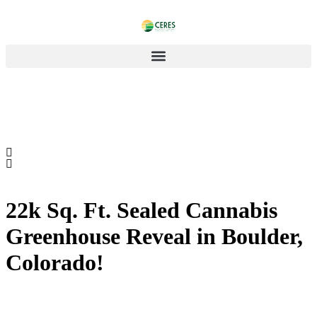
22k Sq. Ft. Sealed Cannabis
Greenhouse Reveal in Boulder,
Colorado!