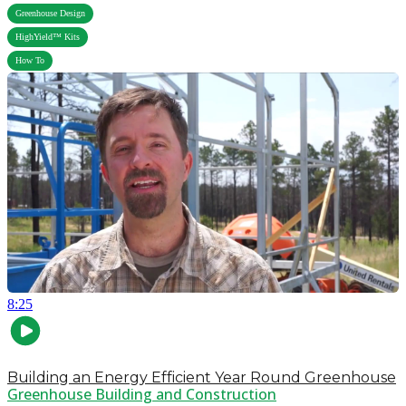
,
Greenhouse Design
,
HighYield™ Kits
How To
8:25
Building an Energy Efficient Year Round Greenhouse
Greenhouse Building and Construction