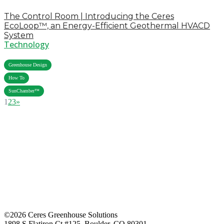
The Control Room | Introducing the Ceres
EcoLoop™, an Energy-Efficient Geothermal HVACD
System
Technology
,
Greenhouse Design
,
How To
SunChamber™
1
2
3
»
©2026 Ceres Greenhouse Solutions
1898 S Flatiron Ct #125, Boulder, CO 80301