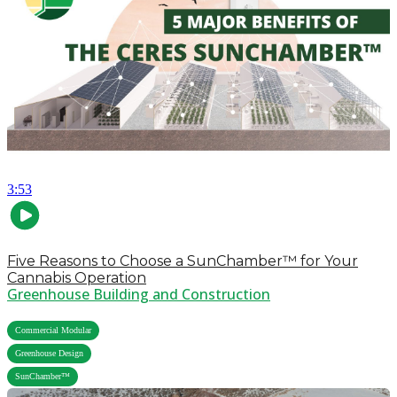
3:53
Five Reasons to Choose a SunChamber™ for Your
Cannabis Operation
Greenhouse Building and Construction
,
Commercial Modular
,
Greenhouse Design
SunChamber™