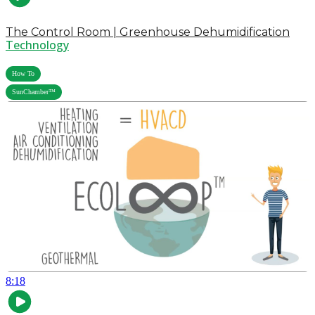
The Control Room | Greenhouse Dehumidification
Technology
,
How To
SunChamber™
8:18