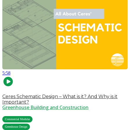
5:58
Ceres Schematic Design – What is it? And Why is it
Important?
Greenhouse Building and Construction
,
Commercial Modular
,
Greenhouse Design