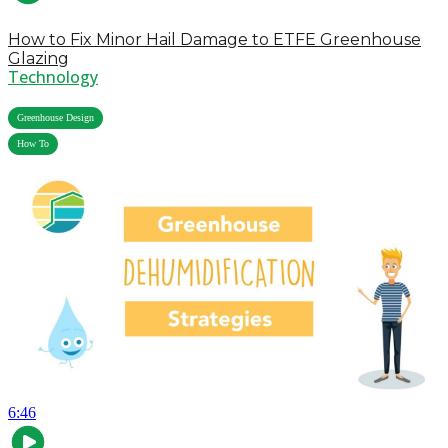
How to Fix Minor Hail Damage to ETFE Greenhouse
Glazing
Technology
,
Greenhouse Design
How To
6:46