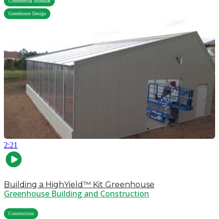
Commercial Modular
Greenhouse Design
2:21
Building a HighYield™ Kit Greenhouse
Greenhouse Building and Construction
,
Construction