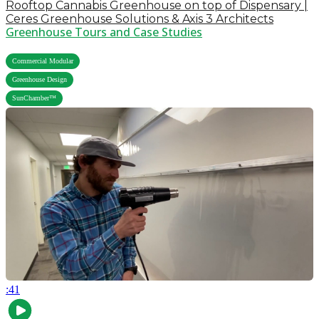
Rooftop Cannabis Greenhouse on top of Dispensary |
Ceres Greenhouse Solutions & Axis 3 Architects
Greenhouse Tours and Case Studies
,
Commercial Modular
,
Greenhouse Design
SunChamber™
:41