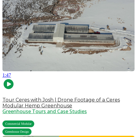
1:47
Tour Ceres with Josh | Drone Footage of a Ceres
Modular Hemp Greenhouse
Greenhouse Tours and Case Studies
,
Commercial Modular
Greenhouse Design