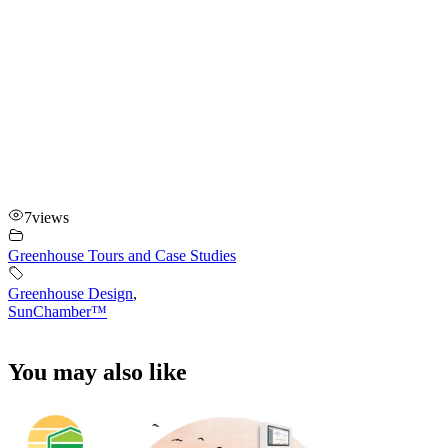
7
views
Greenhouse Tours and Case Studies
Greenhouse Design
,
SunChamber™
You may also like