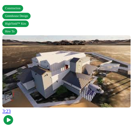
,
Construction
,
Greenhouse Design
,
HighYield™ Kits
How To
3:23