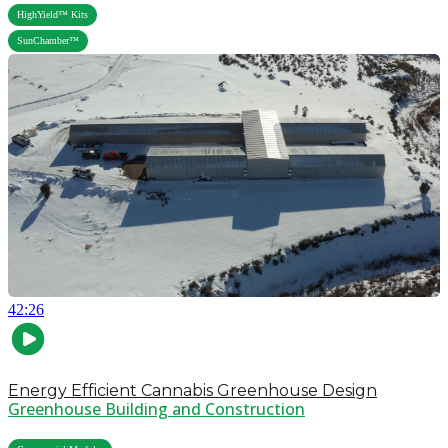
,
HighYield™ Kits
SunChamber™
42:26
Energy Efficient Cannabis Greenhouse Design
Greenhouse Building and Construction
,