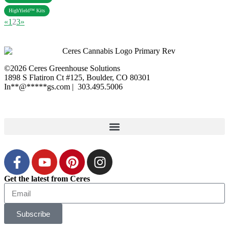
HighYield™ Kits
«
1
2
3
»
©2026 Ceres Greenhouse Solutions
1898 S Flatiron Ct #125, Boulder, CO 80301
In
**
@
*****
gs.com
| 303.495.5006
XML Sitemap
|
Privacy Polic
y
Get the latest from Ceres
Subscribe