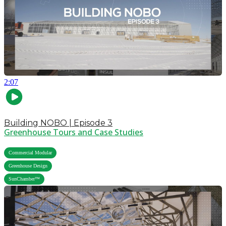
2:07
Building NOBO | Episode 3
Greenhouse Tours and Case Studies
,
Commercial Modular
,
Greenhouse Design
SunChamber™