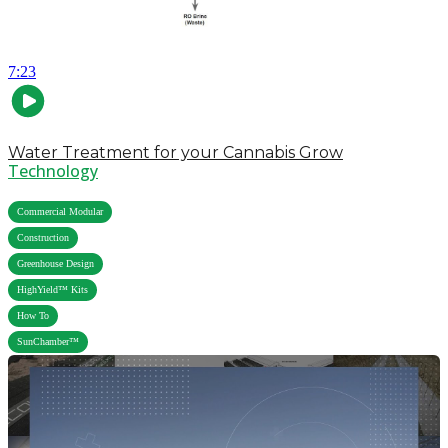
7:23
Water Treatment for your Cannabis Grow
Technology
,
Commercial Modular
,
Construction
,
Greenhouse Design
,
HighYield™ Kits
,
How To
SunChamber™