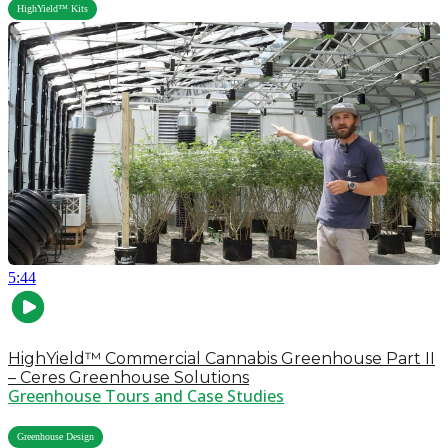
HighYield™ Kits
5:44
HighYield™ Commercial Cannabis Greenhouse Part II
– Ceres Greenhouse Solutions
Greenhouse Tours and Case Studies
,
Greenhouse Design