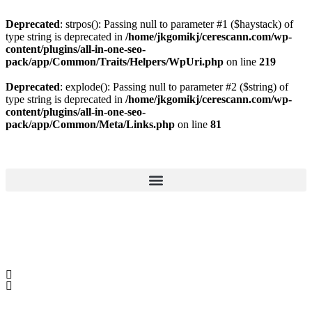
Deprecated
: strpos(): Passing null to parameter #1 ($haystack) of
type string is deprecated in
/home/jkgomikj/cerescann.com/wp-
content/plugins/all-in-one-seo-
pack/app/Common/Traits/Helpers/WpUri.php
on line
219
Deprecated
: explode(): Passing null to parameter #2 ($string) of
type string is deprecated in
/home/jkgomikj/cerescann.com/wp-
content/plugins/all-in-one-seo-
pack/app/Common/Meta/Links.php
on line
81