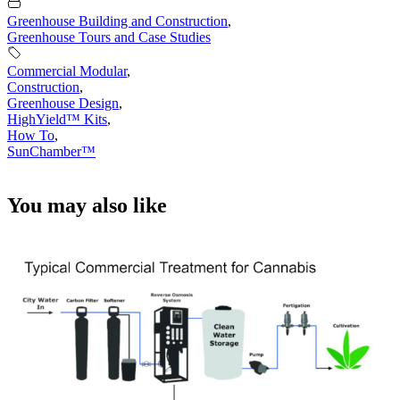
Greenhouse Building and Construction
,
Greenhouse Tours and Case Studies
Commercial Modular
,
Construction
,
Greenhouse Design
,
HighYield™ Kits
,
How To
,
SunChamber™
You may also like