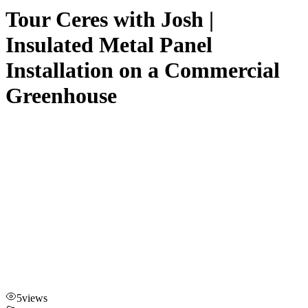
Tour Ceres with Josh |
Insulated Metal Panel
Installation on a Commercial
Greenhouse
5
views