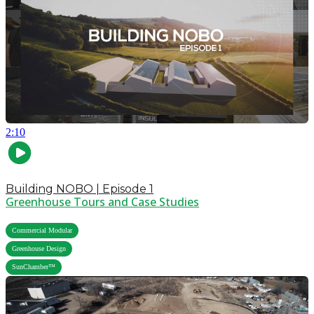
2:10
Building NOBO | Episode 1
Greenhouse Tours and Case Studies
,
Commercial Modular
,
Greenhouse Design
SunChamber™