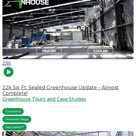
2:01
22k Sq. Ft. Sealed Greenhouse Update – Almost
Complete!
Greenhouse Tours and Case Studies
,
Construction
,
Greenhouse Design
SunChamber™