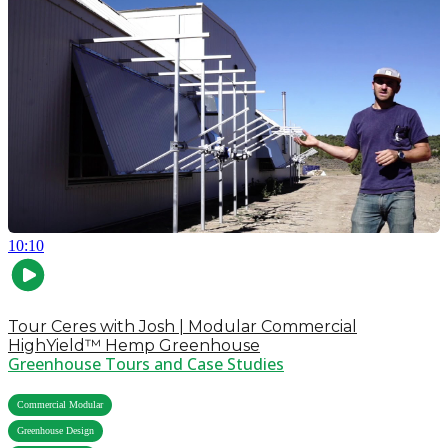
10:10
Tour Ceres with Josh | Modular Commercial
HighYield™ Hemp Greenhouse
Greenhouse Tours and Case Studies
,
Commercial Modular
,
Greenhouse Design