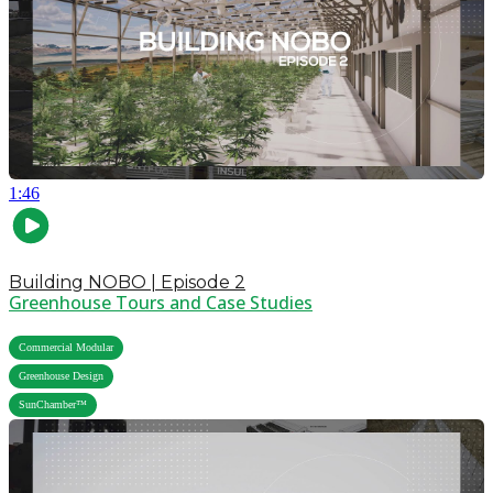
1:46
Building NOBO | Episode 2
Greenhouse Tours and Case Studies
,
Commercial Modular
,
Greenhouse Design
SunChamber™