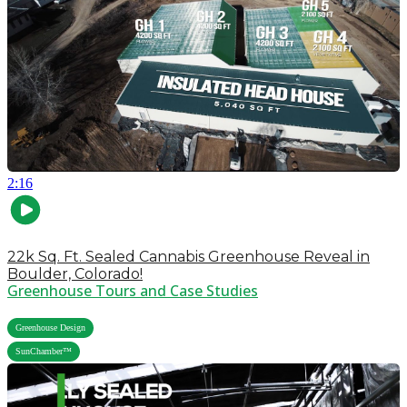
2:16
22k Sq. Ft. Sealed Cannabis Greenhouse Reveal in
Boulder, Colorado!
Greenhouse Tours and Case Studies
,
Greenhouse Design
SunChamber™