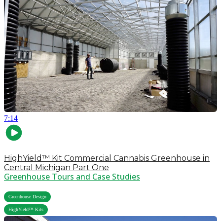
7:14
HighYield™ Kit Commercial Cannabis Greenhouse in
Central Michigan Part One
Greenhouse Tours and Case Studies
,
Greenhouse Design
HighYield™ Kits