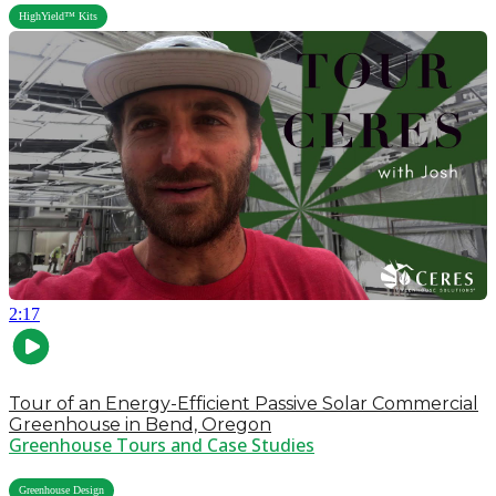
HighYield™ Kits
2:17
Tour of an Energy-Efficient Passive Solar Commercial
Greenhouse in Bend, Oregon
Greenhouse Tours and Case Studies
,
Greenhouse Design