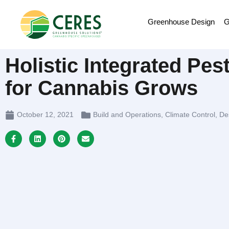
Greenhouse Design
G
Holistic Integrated Pe
for Cannabis Grows
October 12, 2021
Build and Operations
,
Climate Control
,
De