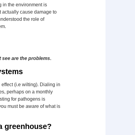
 in the environment is
n’t actually cause damage to
nderstood the role of
lem.
t see are the problems
.
ystems
fect (i.e wilting). Dialing in
les, perhaps on a monthly
sting for pathogens is
r you must be aware of what is
r a greenhouse?