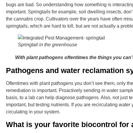
bugs are bad. So understanding how something is interacting
important. Springtails for example, soil dwelling insects, do
the cannabis crop. Cultivators over the years have often misu
springtails, which are hard to kill, but are not actually a prob
Springtail in the greenhouse
With plant pathogens oftentimes the things you can’
Pathogens and water reclamation s
Oftentimes with plant pathogens you don’t see them, only the ef
remediation is important. Proactively sending in water samp
basis, to a lab can help diagnose pathogens. Also, not just te
important, but testing nutrients. If you are recirculating wate
circulating in your system.
What is your favorite biocontrol fo