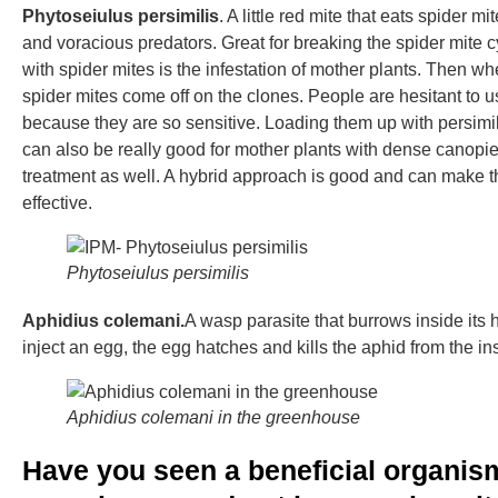
Phytoseiulus persimilis
. A little red mite that eats spider m
and voracious predators. Great for breaking the spider mite
with spider mites is the infestation of mother plants. Then w
spider mites come off on the clones. People are hesitant to 
because they are so sensitive. Loading them up with persimil
can also be really good for mother plants with dense canopie
treatment as well. A hybrid approach is good and can make t
effective.
Phytoseiulus persimilis
Aphidius colemani.
A wasp parasite that burrows inside its 
inject an egg, the egg hatches and kills the aphid from the in
Aphidius colemani in the greenhouse
Have you seen a beneficial organism