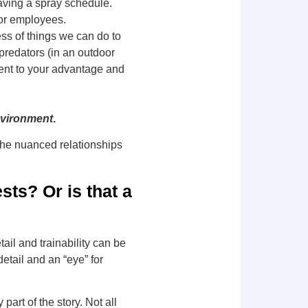
aving a spray schedule.
for employees.
ss of things we can do to
 predators (in an outdoor
ent to your advantage and
nvironment
.
the nuanced relationships
sts? Or is that a
ail and trainability can be
etail and an “eye” for
 part of the story. Not all