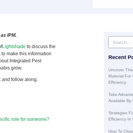
 as IPM.
f
Lightshade
to discuss the
rt to make this information
Recent P
bout Integrated Pest
nabis grow.
Uncover The
Material Fo
k and follow along.
Efficiency
Take Advanta
Available By
Strategies F
Efficiency In
ecific role for someone?
How To Choo