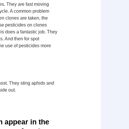
ites. They are fast moving
 cycle. A common problem
hen clones are taken, the
use pesticides on clones
is does a fantastic job. They
s. And then for spot
he use of pesticides more
host. They sting aphids and
side out.
 appear in the