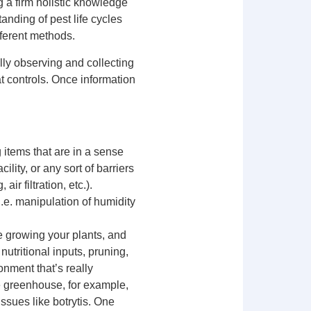
g a firm holistic knowledge
anding of pest life cycles
fferent methods.
lly observing and collecting
at controls. Once information
 items that are in a sense
ility, or any sort of barriers
ir filtration, etc.).
(i.e. manipulation of humidity
e growing your plants, and
nutritional inputs, pruning,
onment that’s really
he greenhouse, for example,
ssues like botrytis. One