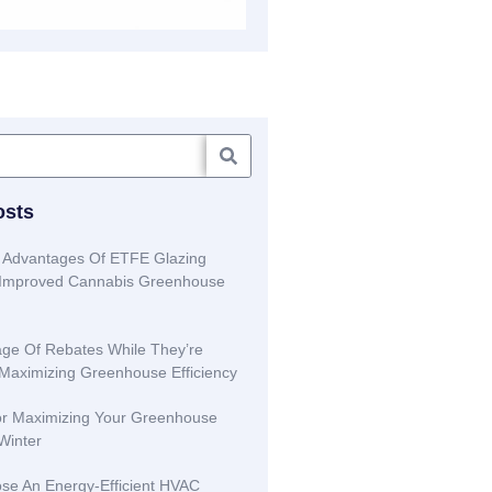
osts
 Advantages Of ETFE Glazing
r Improved Cannabis Greenhouse
ge Of Rebates While They’re
 Maximizing Greenhouse Efficiency
or Maximizing Your Greenhouse
 Winter
se An Energy-Efficient HVAC