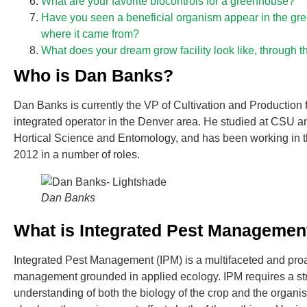
What are your favorite biocontrols for a greenhouse?
Have you seen a beneficial organism appear in the g
where it came from?
What does your dream grow facility look like, through t
Who is Dan Banks?
Dan Banks is currently the VP of Cultivation and Production f
integrated operator in the Denver area. He studied at CSU 
Hortical Science and Entomology, and has been working in t
2012 in a number of roles.
Dan Banks
What is Integrated Pest Managemen
Integrated Pest Management (IPM) is a multifaceted and proa
management grounded in applied ecology. IPM requires a s
understanding of both the biology of the crop and the organis