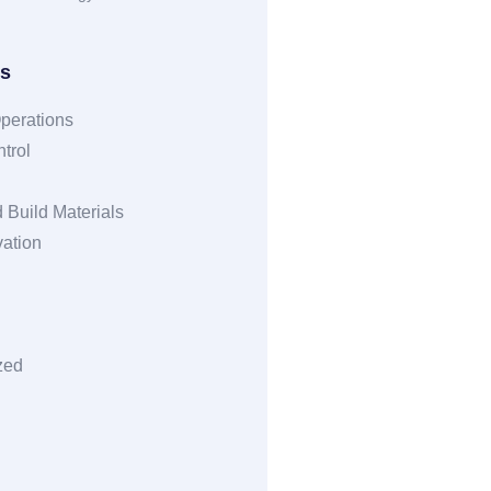
es
perations
trol
 Build Materials
vation
zed