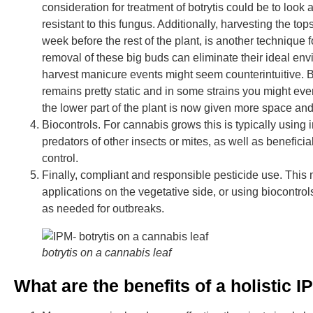
consideration for treatment of botrytis could be to look 
resistant to this fungus. Additionally, harvesting the top
week before the rest of the plant, is another technique f
removal of these big buds can eliminate their ideal en
harvest manicure events might seem counterintuitive. Bu
remains pretty static and in some strains you might eve
the lower part of the plant is now given more space and 
Biocontrols. For cannabis grows this is typically using 
predators of other insects or mites, as well as beneficia
control.
Finally, compliant and responsible pesticide use. This 
applications on the vegetative side, or using biocontro
as needed for outbreaks.
botrytis on a cannabis leaf
What are the benefits of a holistic