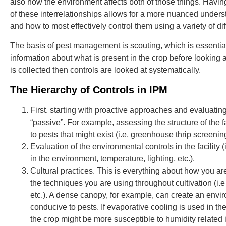
also how the environment affects both of those things. Havin
of these interrelationships allows for a more nuanced underst
and how to most effectively control them using a variety of di
The basis of pest management is scouting, which is essentia
information about what is present in the crop before looking 
is collected then controls are looked at systematically.
The Hierarchy of Controls in IPM
First, starting with proactive approaches and evaluating
“passive”. For example, assessing the structure of the fac
to pests that might exist (i.e, greenhouse thrip screening, a
Evaluation of the environmental controls in the facility 
in the environment, temperature, lighting, etc.).
Cultural practices. This is everything about how you ar
the techniques you are using throughout cultivation (i.e 
etc.). A dense canopy, for example, can create an envir
conducive to pests. If evaporative cooling is used in t
the crop might be more susceptible to humidity related i