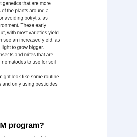
at genetics that are more
s of the plants around a
or avoiding botrytis, as
vironment. These early
t, with most varieties yield
n see an increased yield, as
light to grow bigger.
insects and mites that are
l nematodes to use for soil
might look like some routine
ls and only using pesticides
 IPM program?