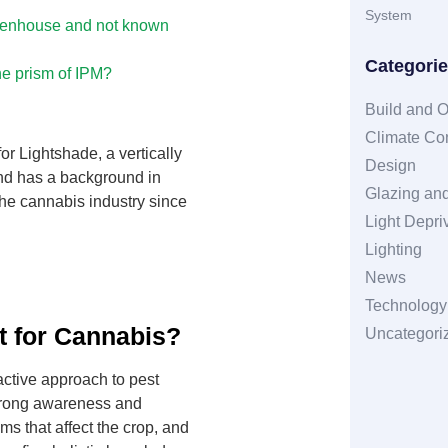
System
reenhouse and not known
Categori
he prism of IPM?
Build and O
Climate Con
or Lightshade, a vertically
Design
and has a background in
Glazing and
he cannabis industry since
Light Depri
Lighting
News
Technology
t for Cannabis?
Uncategori
ctive approach to pest
trong awareness and
ms that affect the crop, and