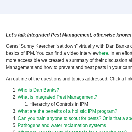
Let’s talk Integrated Pest Management, otherwise known
Ceres’ Sunny Kaercher “sat down” virtually with Dan Banks o
basics of IPM. You can find a video interview
here
. In an effo
more accessible we created a summary of their discussion a
Management and how to prevent and treat pests in your can
An outline of the questions and topics addressed. Click a lin
Who is Dan Banks?
What is Integrated Pest Management?
Hierarchy of Controls in IPM
What are the benefits of a holistic IPM program?
Can you train anyone to scout for pests? Or is that a sp
Pathogens and water reclamation systems