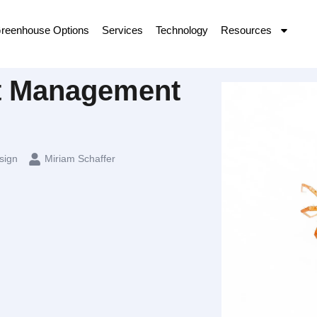
reenhouse Options
Services
Technology
Resources
st Management
sign
Miriam Schaffer