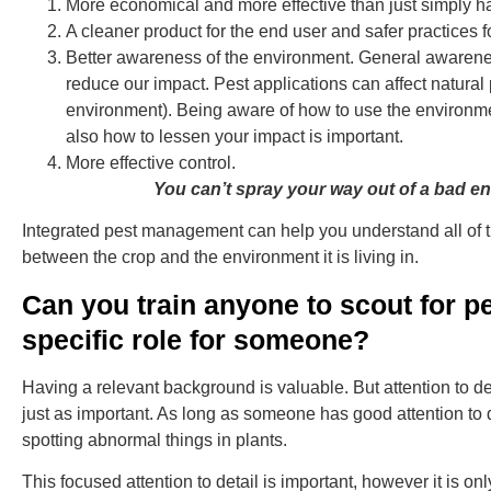
More economical and more effective than just simply h
A cleaner product for the end user and safer practices 
Better awareness of the environment. General awarene
reduce our impact. Pest applications can affect natural
environment). Being aware of how to use the environm
also how to lessen your impact is important.
More effective control.
You can’t spray your way out of a bad e
Integrated pest management can help you understand all of 
between the crop and the environment it is living in.
Can you train anyone to scout for pe
specific role for someone?
Having a relevant background is valuable. But attention to det
just as important. As long as someone has good attention to d
spotting abnormal things in plants.
This focused attention to detail is important, however it is only