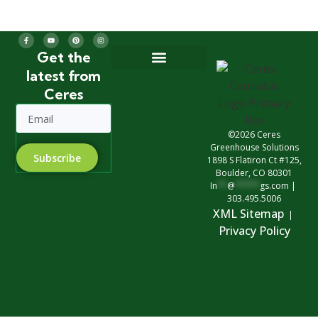
Get the
latest from
Greenhouse Design
Greenhouse Options
Ceres
©2026 Ceres
Greenhouse Solutions
Subscribe
1898 S Flatiron Ct #125,
Boulder, CO 80301
In
**
@
*****
gs.com
|
303.495.5006
XML Sitemap
|
Privacy Polic
y