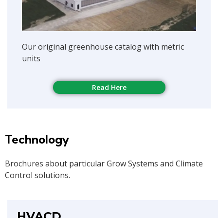
Our original greenhouse catalog with metric
units
Read Here
Technology
Brochures about particular Grow Systems and Climate
Control solutions.
HVACD