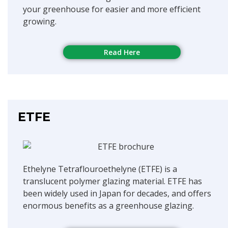
your greenhouse for easier and more efficient
growing.
Read Here
ETFE
Ethelyne Tetraflouroethelyne (ETFE) is a
translucent polymer glazing material. ETFE has
been widely used in Japan for decades, and offers
enormous benefits as a greenhouse glazing.