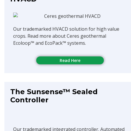
Our trademarked HVACD solution for high value
crops. Read more about Ceres geothermal
Ecoloop™ and EcoPack™ systems.
Read Here
The Sunsense™ Sealed
Controller
Our trademarked integrated controller. Automated