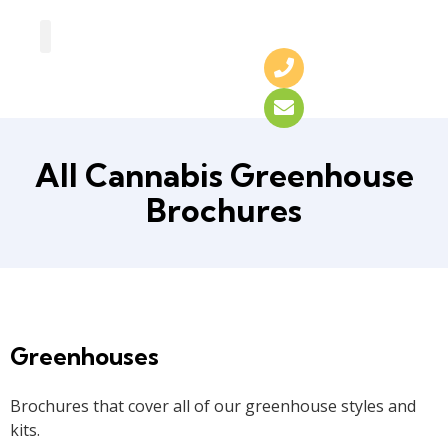
Greenhouse Design
Greenhouse Options
All Cannabis Greenhouse
Brochures
Greenhouses
Brochures that cover all of our greenhouse styles and
kits.