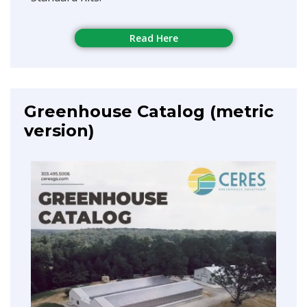
Read Here
Greenhouse Catalog (metric
version)