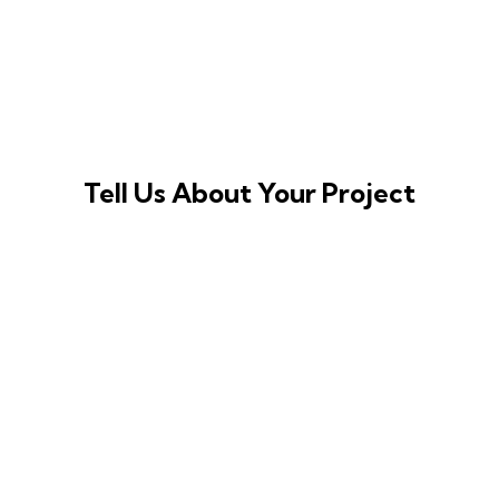
Tell Us About Your Project