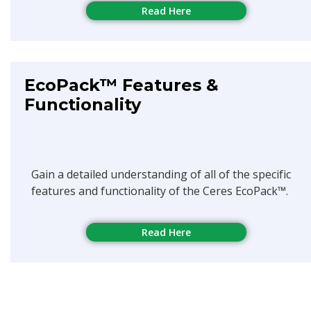
Read Here
EcoPack™ Features &
Functionality
Gain a detailed understanding of all of the specific
features and functionality of the Ceres EcoPack™.
Read Here