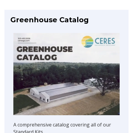
Greenhouse Catalog
A comprehensive catalog covering all of our
Standard Kits.