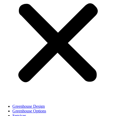
Greenhouse Design
Greenhouse Options
Services