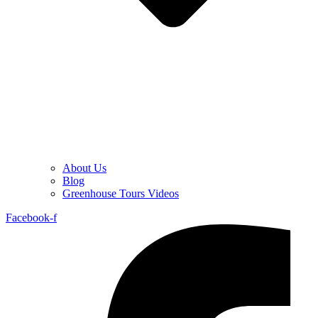
About Us
Blog
Greenhouse Tours Videos
Facebook-f