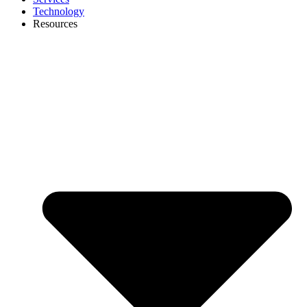
Technology
Resources