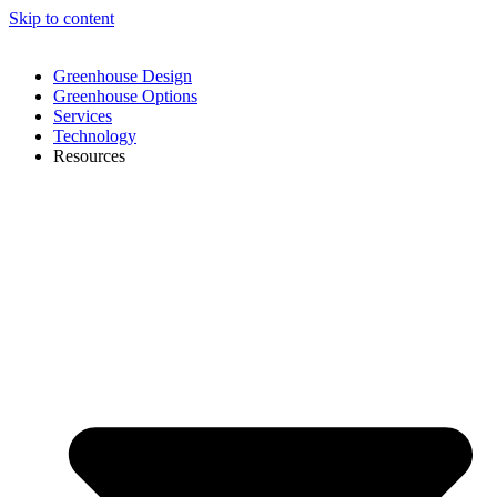
Skip to content
Greenhouse Design
Greenhouse Options
Services
Technology
Resources