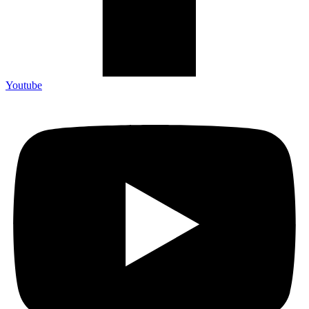
Youtube