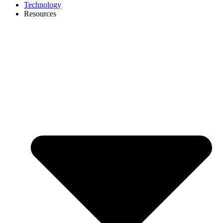
Technology
Resources