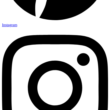
Instagram