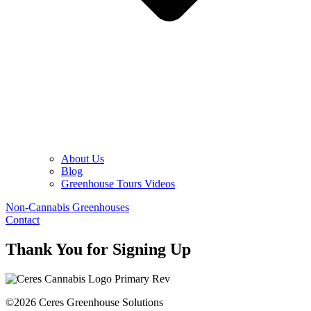
About Us
Blog
Greenhouse Tours Videos
Non-Cannabis Greenhouses
Contact
Thank You for Signing Up
©2026 Ceres Greenhouse Solutions