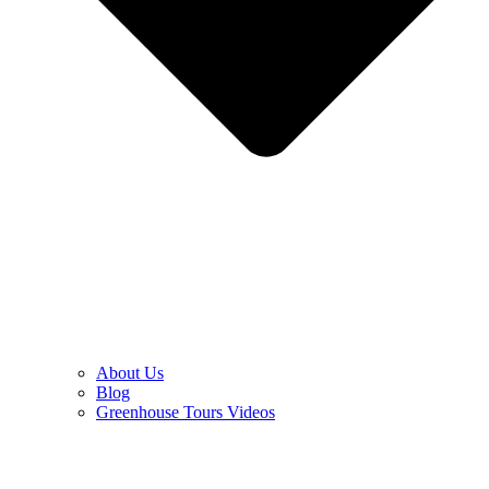
About Us
Blog
Greenhouse Tours Videos