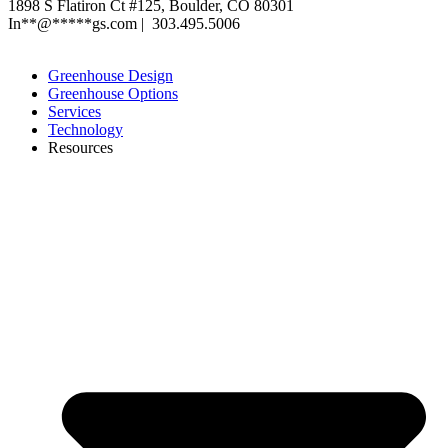
1898 S Flatiron Ct #125, Boulder, CO 80301
In
**
@
*****
gs.com
| 303.495.5006
XML Sitemap
|
Privacy Polic
y
Greenhouse Design
Greenhouse Options
Services
Technology
Resources