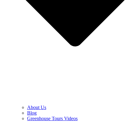
About Us
Blog
Greenhouse Tours Videos