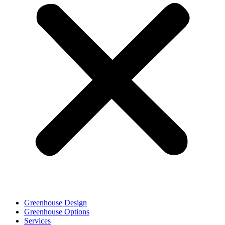
Greenhouse Design
Greenhouse Options
Services