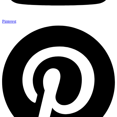
Pinterest