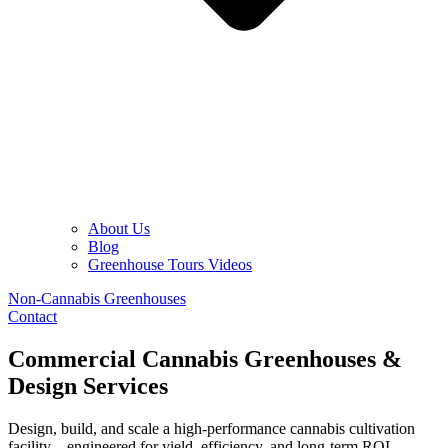
About Us
Blog
Greenhouse Tours Videos
Non-Cannabis Greenhouses
Contact
Commercial Cannabis Greenhouses &
Design Services
Design, build, and scale a high-performance cannabis cultivation
facility—engineered for yield, efficiency, and long-term ROI.