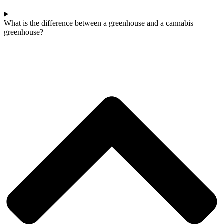
What is the difference between a greenhouse and a cannabis
greenhouse?