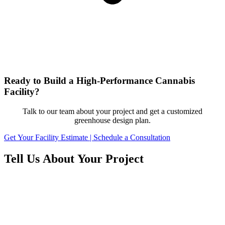
Ready to Build a High-Performance Cannabis
Facility?
Talk to our team about your project and get a customized
greenhouse design plan.
Get Your Facility Estimate | Schedule a Consultation
Tell Us About Your Project