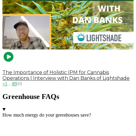
The Importance of Holistic IPM for Cannabis
Operations | Interview with Dan Banks of Lightshade
«
1
…
8
9
10
Greenhouse FAQs
How much energy do your greenhouses save?