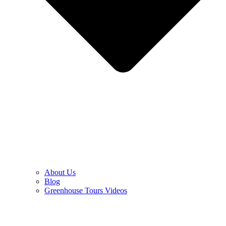
About Us
Blog
Greenhouse Tours Videos