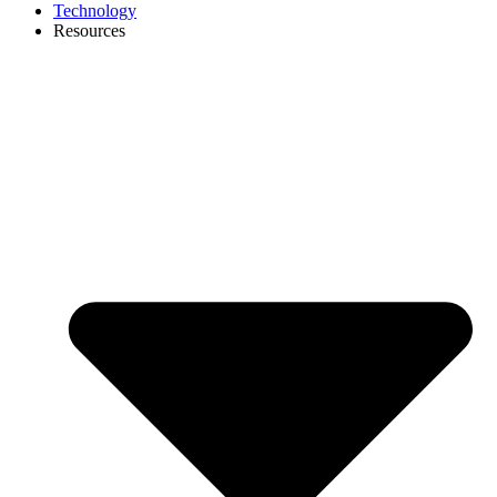
Technology
Resources