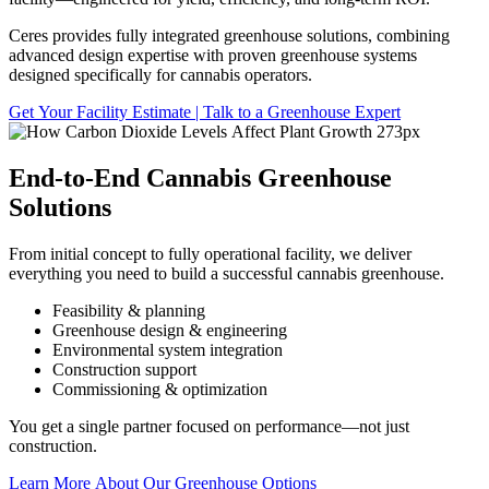
Ceres provides fully integrated greenhouse solutions, combining
advanced design expertise with proven greenhouse systems
designed specifically for cannabis operators.
Get Your Facility Estimate | Talk to a Greenhouse Expert
End-to-End Cannabis Greenhouse
Solutions
From initial concept to fully operational facility, we deliver
everything you need to build a successful cannabis greenhouse.
Feasibility & planning
Greenhouse design & engineering
Environmental system integration
Construction support
Commissioning & optimization
You get a single partner focused on performance—not just
construction.
Learn More About Our Greenhouse Options