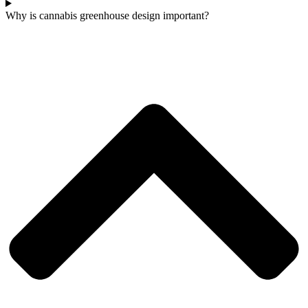
Why is cannabis greenhouse design important?