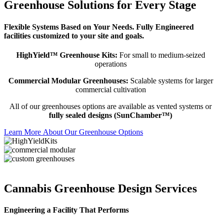
Greenhouse Solutions for Every Stage
Flexible Systems Based on Your Needs. Fully Engineered
facilities customized to your site and goals.
HighYield™ Greenhouse Kits:
For small to medium-seized
operations
Commercial Modular Greenhouses:
Scalable systems for larger
commercial cultivation
All of our greenhouses options are available as vented systems or
fully sealed designs (SunChamber™)
Learn More About Our Greenhouse Options
Cannabis Greenhouse Design Services​
Engineering a Facility That Performs