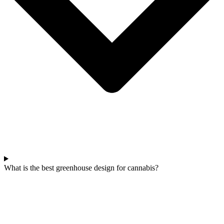
What is the best greenhouse design for cannabis?