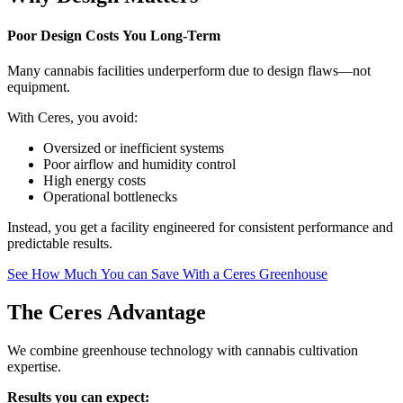
Poor Design Costs You Long-Term
Many cannabis facilities underperform due to design flaws—not
equipment.
With Ceres, you avoid:
Oversized or inefficient systems
Poor airflow and humidity control
High energy costs
Operational bottlenecks
Instead, you get a facility engineered for consistent performance and
predictable results.
See How Much You can Save With a Ceres Greenhouse
The Ceres Advantage
We combine greenhouse technology with cannabis cultivation
expertise.
Results you can expect: