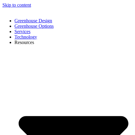
Skip to content
Greenhouse Design
Greenhouse Options
Services
Technology
Resources