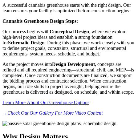
A successful cannabis greenhouse starts with the right design. Our
team ensures your facility is optimized before construction begins.
Cannabis Greenhouse Design Steps:
Our process begins with
Conceptual Design
, where we explore
high-level project ideas and establish a strong foundation
for
Schematic Design
. During this phase, we work closely with you
to define project goals, constraints, structural and environmental
requirements, system needs, schedule, and budget.
As the project moves into
Design Development
, concepts are
refined and all required engineering—structural, civil, and MEP—is
completed. Once construction documents are finalized, we support
the bidding process and contractor selection. When construction
begins, our role shifts to project oversight, helping ensure the
greenhouse is delivered as designed, on schedule, and within scope.
Learn More About Our Greenhouse Options
→Check Out Our Gallery For More Video Content
Why Design Matters​