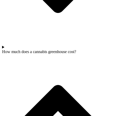
How much does a cannabis greenhouse cost?