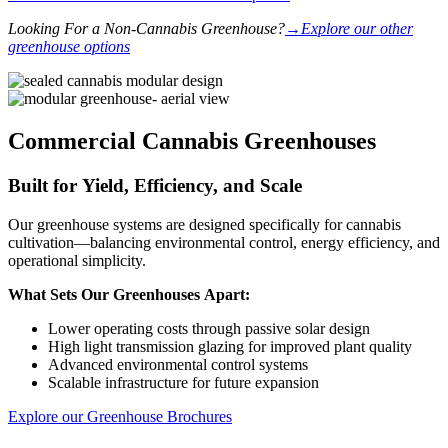
Looking For a Non-Cannabis Greenhouse?
→Explore our other
greenhouse options
Commercial Cannabis Greenhouses​
Built for Yield, Efficiency, and Scale
Our greenhouse systems are designed specifically for cannabis
cultivation—balancing environmental control, energy efficiency, and
operational simplicity.
What Sets Our Greenhouses Apart:
Lower operating costs through passive solar design
High light transmission glazing for improved plant quality
Advanced environmental control systems
Scalable infrastructure for future expansion
Explore our Greenhouse Brochures