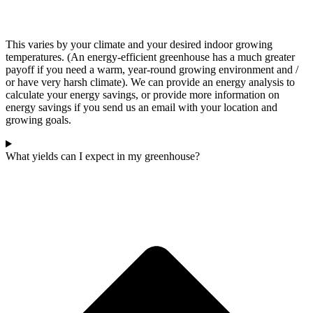
This varies by your climate and your desired indoor growing
temperatures. (An energy-efficient greenhouse has a much greater
payoff if you need a warm, year-round growing environment and /
or have very harsh climate). We can provide an energy analysis to
calculate your energy savings, or provide more information on
energy savings if you send us an email with your location and
growing goals.
What yields can I expect in my greenhouse?