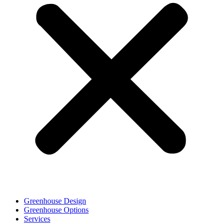
Greenhouse Design
Greenhouse Options
Services