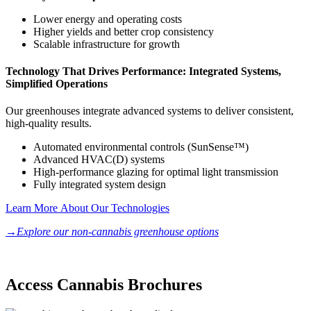
Lower energy and operating costs
Higher yields and better crop consistency
Scalable infrastructure for growth
Technology That Drives Performance: Integrated Systems,
Simplified Operations
Our greenhouses integrate advanced systems to deliver consistent,
high-quality results.
Automated environmental controls (SunSense™)
Advanced HVAC(D) systems
High-performance glazing for optimal light transmission
Fully integrated system design
Learn More About Our Technologies
→Explore our non-cannabis greenhouse options
Access Cannabis Brochures