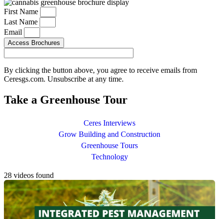
First Name
Last Name
Email
Access Brochures
By clicking the button above, you agree to receive emails from
Ceresgs.com. Unsubscribe at any time.
Take a Greenhouse Tour
Ceres Interviews
Grow Building and Construction
Greenhouse Tours
Technology
28 videos found