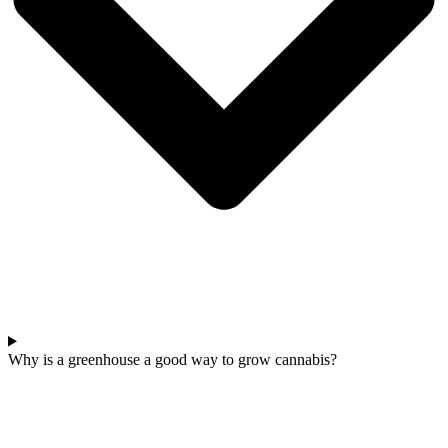
Why is a greenhouse a good way to grow cannabis?