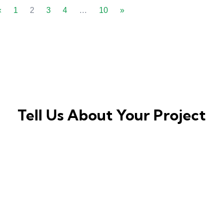
«
1
2
3
4
…
10
»
Tell Us About Your Project