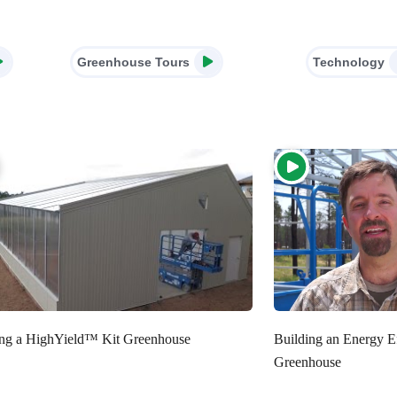
Greenhouse Tours
Technology
ing a HighYield™ Kit Greenhouse
Building an Energy E
Greenhouse