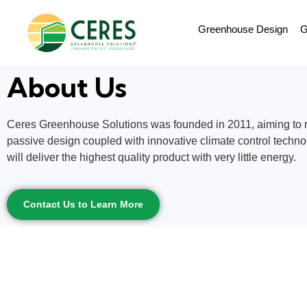
Greenhouse Design
G
About Us
Ceres Greenhouse Solutions was founded in 2011, aiming to re
passive design coupled with innovative climate control techno
will deliver the highest quality product with very little energy.
Contact Us to Learn More