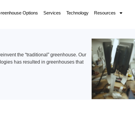
reenhouse Options
Services
Technology
Resources
invent the “traditional” greenhouse. Our
logies has resulted in greenhouses that