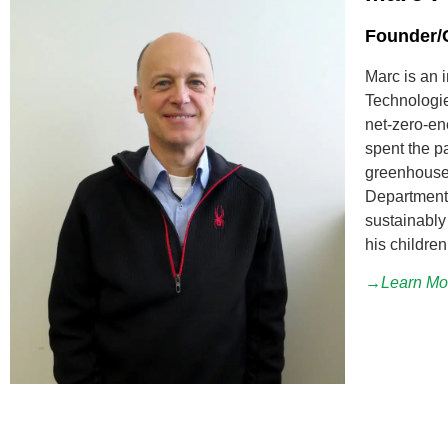
Founder/C
Marc is an 
Technologie
net-zero-en
spent the p
greenhouses
Department 
sustainably 
his children
→Learn Mo