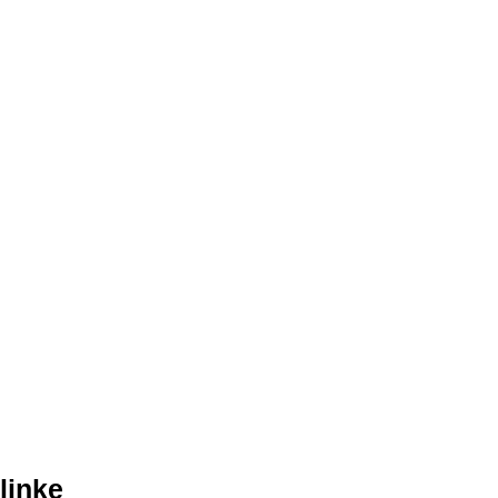
linke