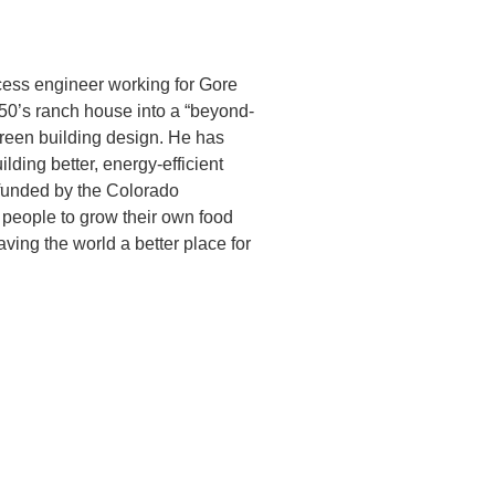
cess engineer working for Gore
950’s ranch house into a “beyond-
green building design. He has
ding better, energy-efficient
 funded by the Colorado
g people to grow their own food
aving the world a better place for