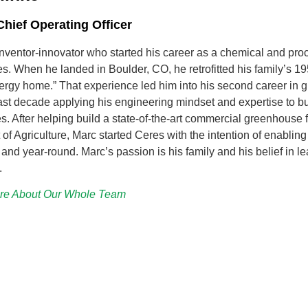
hief Operating Officer
inventor-innovator who started his career as a chemical and pro
s. When he landed in Boulder, CO, he retrofitted his family’s 1
ergy home.” That experience led him into his second career in 
ast decade applying his engineering mindset and expertise to buil
. After helping build a state-of-the-art commercial greenhouse
of Agriculture, Marc started Ceres with the intention of enablin
and year-round. Marc’s passion is his family and his belief in le
.
re About Our Whole Team