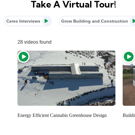
Take A Virtual Tour!
Ceres Interviews
Grow Building and Construction
28 videos found
Energy Efficient Cannabis Greenhouse Design
Build