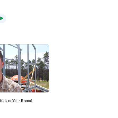
fficient Year Round