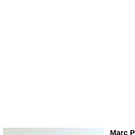
Marc P