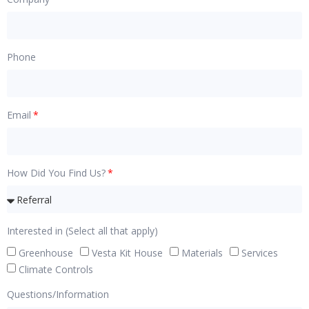
Phone
Email
How Did You Find Us?
Interested in (Select all that apply)
Greenhouse
Vesta Kit House
Materials
Services
Climate Controls
Questions/Information