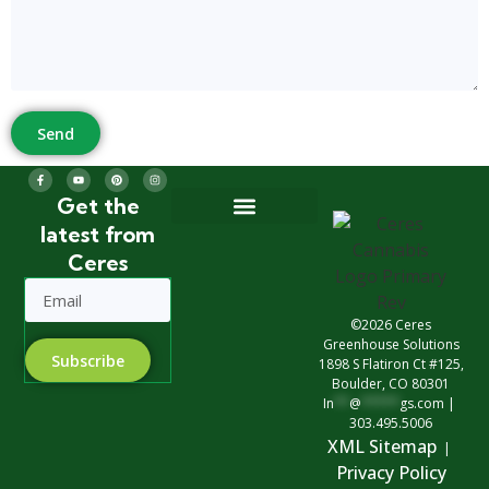
Send
Get the
latest from
Greenhouse Design
Greenhouse Options
Ceres
©2026 Ceres
Greenhouse Solutions
Subscribe
1898 S Flatiron Ct #125,
Boulder, CO 80301
In
**
@
*****
gs.com
|
303.495.5006
XML Sitemap
|
Privacy Polic
y