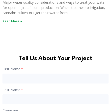
Major water quality considerations and ways to treat your water
for optimal greenhouse production. When it comes to irrigation,
cannabis cultivators get their water from
Read More »
Tell Us About Your Project
First Name
Last Name
Company