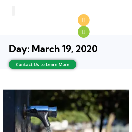
Greenhouse Design
Greenhouse Options
Day: March 19, 2020
Contact Us to Learn More