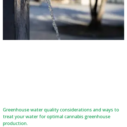
Greenhouse water quality considerations and ways to
treat your water for optimal cannabis greenhouse
production.